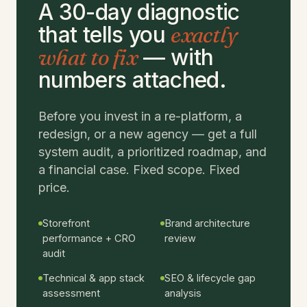
A 30-day diagnostic
that tells you
exactly
what to fix
— with
numbers attached.
Before you invest in a re-platform, a
redesign, or a new agency — get a full
system audit, a prioritized roadmap, and
a financial case. Fixed scope. Fixed
price.
Storefront
Brand architecture
performance + CRO
review
audit
Technical & app stack
SEO & lifecycle gap
assessment
analysis