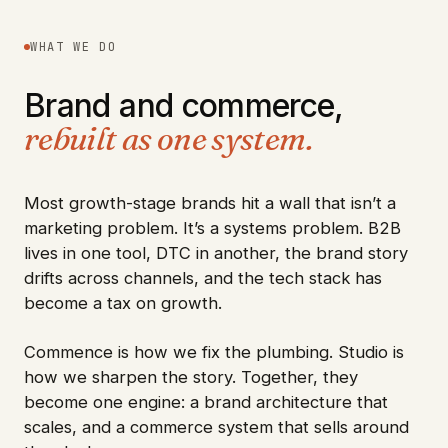
WHAT WE DO
Brand and commerce,
rebuilt as one system.
Most growth-stage brands hit a wall that isn’t a
marketing problem. It’s a systems problem. B2B
lives in one tool, DTC in another, the brand story
drifts across channels, and the tech stack has
become a tax on growth.
Commence is how we fix the plumbing. Studio is
how we sharpen the story. Together, they
become one engine: a brand architecture that
scales, and a commerce system that sells around