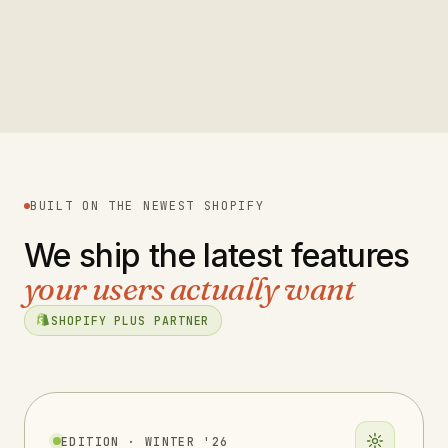
Eight Sleep
2023
Read case study
→
FINANCIAL SERVICES
2023
Read case study
→
FOOD & BEVERAGE
2023
FOOD & BEVERAGE
2019
OUTDOOR & SPORTS
2020
B2B & TECHNOLOGY
BUILT ON THE NEWEST SHOPIFY
We ship the latest features
your users actually want
SHOPIFY PLUS PARTNER
EDITION · WINTER '26