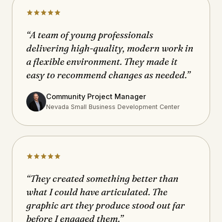
“A team of young professionals
delivering high-quality, modern work in
a flexible environment. They made it
easy to recommend changes as needed.”
Community Project Manager
Nevada Small Business Development Center
“They created something better than
what I could have articulated. The
graphic art they produce stood out far
before I engaged them.”