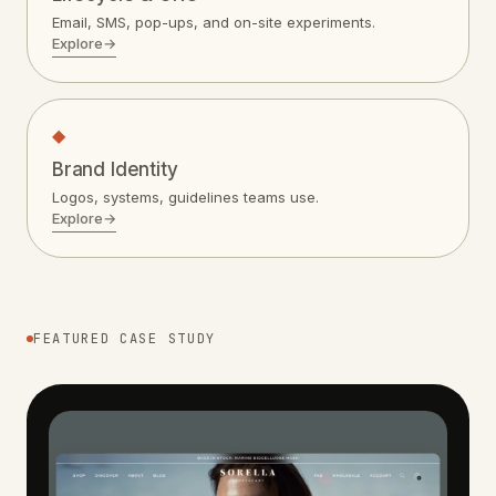
Email, SMS, pop-ups, and on-site experiments.
Explore
→
◆
Brand Identity
Logos, systems, guidelines teams use.
Explore
→
FEATURED CASE STUDY