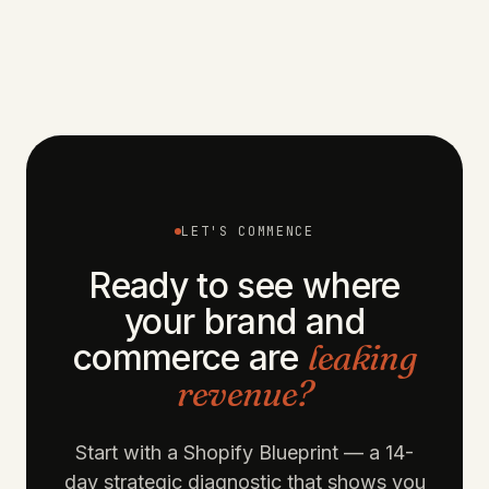
MAY 6, 2026
FIELD NOTES
OCT 30, 2024
ECOMMERCE
JUL 23, 2024
DESIGN
LET'S COMMENCE
Ready to see where
your brand and
commerce are
leaking
revenue?
Start with a Shopify Blueprint — a 14-
day strategic diagnostic that shows you