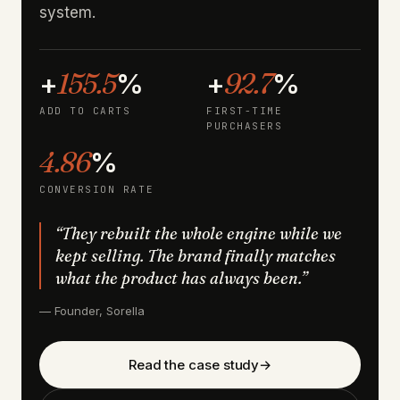
system.
155.5
92.7
+
%
+
%
ADD TO CARTS
FIRST-TIME
PURCHASERS
4.86
%
CONVERSION RATE
“They rebuilt the whole engine while we
kept selling. The brand finally matches
what the product has always been.”
— Founder, Sorella
Read the case study
→