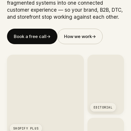
fragmented systems into one connected
customer experience — so your brand, B2B, DTC,
and storefront stop working against each other.
Book a free call
→
How we work
→
EDITORIAL
SHOPIFY PLUS