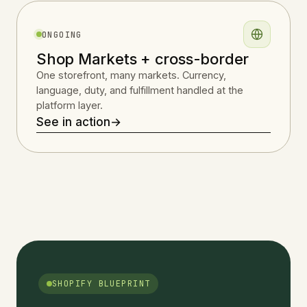
ONGOING
Shop Markets + cross-border
One storefront, many markets. Currency,
language, duty, and fulfillment handled at the
platform layer.
See in action
→
SHOPIFY BLUEPRINT