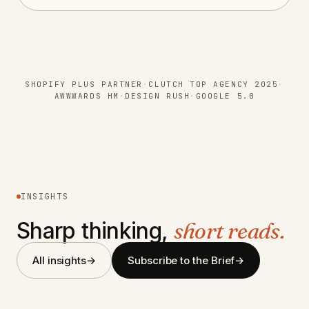
SHOPIFY PLUS PARTNER
·
CLUTCH TOP AGENCY 2025
·
AWWWARDS HM
·
DESIGN RUSH
·
GOOGLE 5.0
INSIGHTS
Sharp thinking,
short reads.
Navigating the House of Brands
All insights
→
Subscribe to the Brief
→
Strategy in M&A
Navigating the Debate: Custom vs.
Off-the-Shelf Shopify Themes
CONFIG 2024: Commence Studio’s
Design Immersion In San Francisco