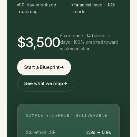
90-day prioritized
Financial case + ROI
roadmap
model
Fixed price · 14 business
$3,500
days · 100% credited toward
implementation
Start a Blueprint
→
See what we map
→
SAMPLE BLUEPRINT DELIVERABLE
Storefront LCP
2.8s → 0.9s