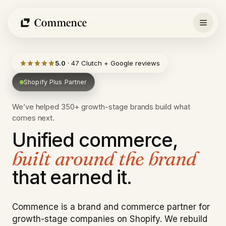
Skip
to
content
5.0
· 47 Clutch + Google reviews
Shopify Plus Partner
We’ve helped 350+ growth-stage brands build what
comes next.
Unified
commerce,
built
around
the
brand
that
earned
it.
Commence is a brand and commerce partner for
growth-stage companies on Shopify. We rebuild