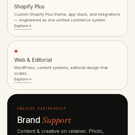
Shopify Plus
Custom Shopify Plus theme, app stack, and integrations
— engineered as one unified commerce system.
Explore
→
◆
Web & Editorial
WordPress, content systems, editorial design that
scales.
Explore
→
ONGOING PARTNERSHIP
Brand
Support
Content & creative on retainer. Photo,