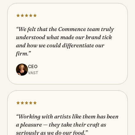
“We felt that the Commence team truly
understood what made our brand tick
and how we could differentiate our
firm.”
CEO
VAST
“Working with artists like them has been
a pleasure — they take their craft as
seriously as we do our food.”