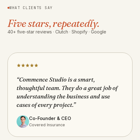
WHAT CLIENTS SAY
Five stars, repeatedly.
40+ five-star reviews · Clutch · Shopify · Google
“Commence Studio is a smart,
thoughtful team. They do a great job of
understanding the business and use
cases of every project.”
Co-Founder & CEO
Covered Insurance