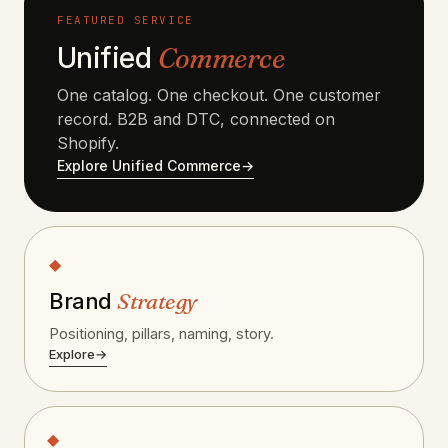
FEATURED SERVICE
Unified
Commerce
One catalog. One checkout. One customer
record. B2B and DTC, connected on
Shopify.
Explore Unified Commerce
→
◆
Strategy
Brand
Positioning, pillars, naming, story.
Explore
→
◆