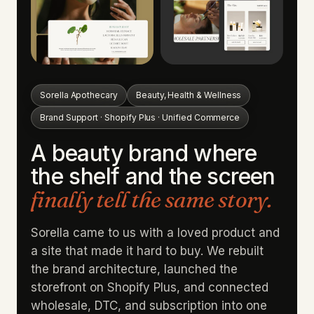
Sorella Apothecary
Beauty, Health & Wellness
Brand Support · Shopify Plus · Unified Commerce
A beauty brand where
the shelf and the screen
finally tell the same story.
Sorella came to us with a loved product and
a site that made it hard to buy. We rebuilt
the brand architecture, launched the
storefront on Shopify Plus, and connected
wholesale, DTC, and subscription into one