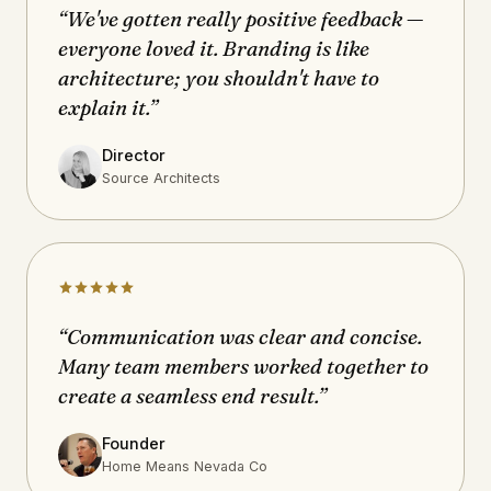
“We've gotten really positive feedback —
everyone loved it. Branding is like
architecture; you shouldn't have to
explain it.”
Director
Source Architects
“Communication was clear and concise.
Many team members worked together to
create a seamless end result.”
Founder
Home Means Nevada Co