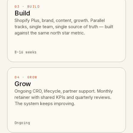
03 · BUILD
Build
Shopify Plus, brand, content, growth. Parallel
tracks, single team, single source of truth — built
against the same north star metric.
8–16 weeks
04 · GROW
Grow
Ongoing CRO, lifecycle, partner support. Monthly
retainer with shared KPIs and quarterly reviews.
The system keeps improving.
Ongoing