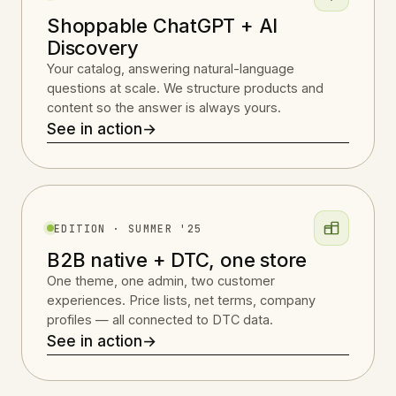
Shoppable ChatGPT + AI
Discovery
Your catalog, answering natural-language
questions at scale. We structure products and
content so the answer is always yours.
See in action
→
EDITION · SUMMER '25
B2B native + DTC, one store
One theme, one admin, two customer
experiences. Price lists, net terms, company
profiles — all connected to DTC data.
See in action
→