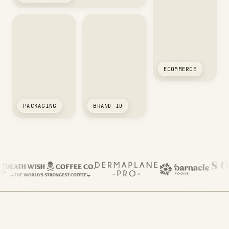
ECOMMERCE
PACKAGING
BRAND ID