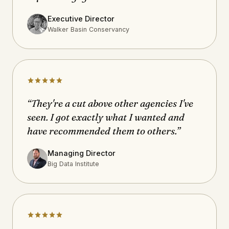
Executive Director
Walker Basin Conservancy
“They're a cut above other agencies I've
seen. I got exactly what I wanted and
have recommended them to others.”
Managing Director
Big Data Institute