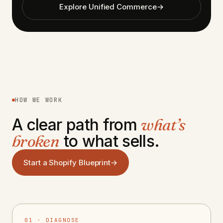
Explore Unified Commerce
→
HOW WE WORK
A clear path from
what’s
broken
to what sells.
Start a Shopify Blueprint
→
01 · DIAGNOSE