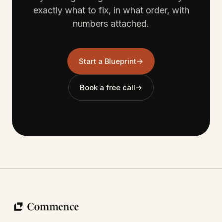
exactly what to fix, in what order, with
numbers attached.
Start a Blueprint
→
Book a free call
→