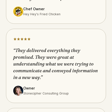
Chef Owner
Hey Hey's Fried Chicken
“They delivered everything they
promised. They were great at
understanding what we were trying to
communicate and conveyed information
in a new way.”
Owner
Stonecipher Consulting Group