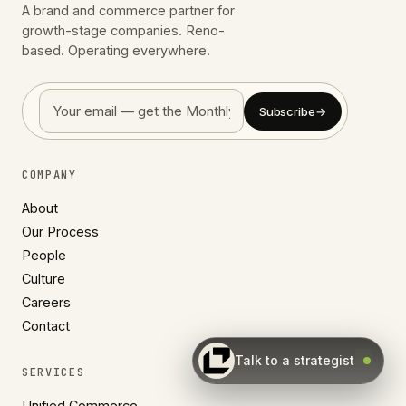
A brand and commerce partner for
growth-stage companies. Reno-
based. Operating everywhere.
Subscribe
→
COMPANY
About
Our Process
People
Culture
Careers
Contact
Talk to a strategist
SERVICES
Unified Commerce