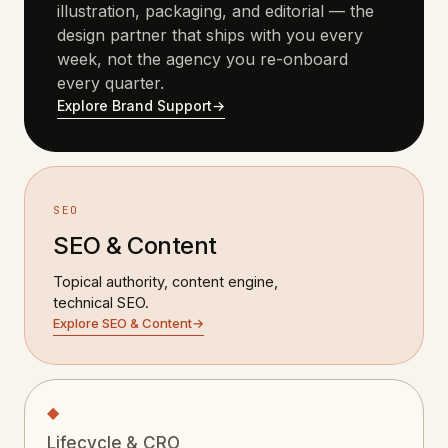
illustration, packaging, and editorial — the
design partner that ships with you every
week, not the agency you re-onboard
every quarter.
Explore Brand Support
→
SEO
SEO & Content
Topical authority, content engine,
technical SEO.
Explore SEO & Content
→
◆
Lifecycle & CRO