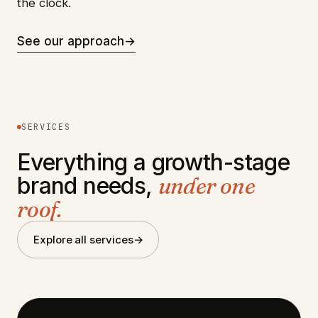
the clock.
See our approach
→
SERVICES
Everything a growth-stage
brand needs,
under one
roof.
Explore all services
→