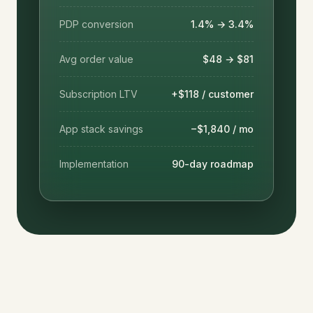
PDP conversion
1.4% → 3.4%
Avg order value
$48 → $81
Subscription LTV
+$118 / customer
App stack savings
−$1,840 / mo
Implementation
90-day roadmap