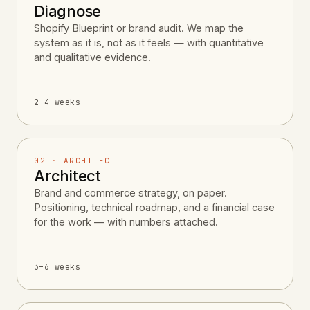
Diagnose
Shopify Blueprint or brand audit. We map the
system as it is, not as it feels — with quantitative
and qualitative evidence.
2–4 weeks
02 · ARCHITECT
Architect
Brand and commerce strategy, on paper.
Positioning, technical roadmap, and a financial case
for the work — with numbers attached.
3–6 weeks