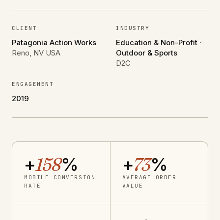
CLIENT
INDUSTRY
Patagonia Action Works
Education & Non-Profit ·
Reno, NV USA
Outdoor & Sports
D2C
ENGAGEMENT
2019
+
158
%
+
73
%
MOBILE CONVERSION
AVERAGE ORDER
RATE
VALUE