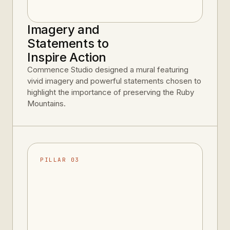
Imagery and
Statements to
Inspire Action
Commence Studio designed a mural featuring
vivid imagery and powerful statements chosen to
highlight the importance of preserving the Ruby
Mountains.
PILLAR 03