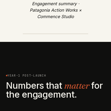
Engagement summary ·
Patagonia Action Works ×
Commence Studio
YEAR-1 POST-LAUNCH
Numbers that
matter
for
the engagement.