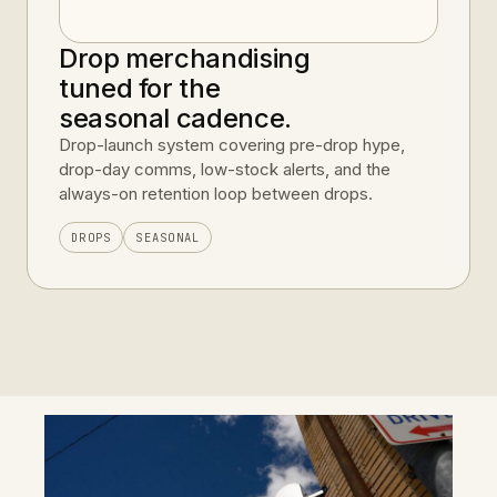
Drop merchandising
tuned for the
seasonal cadence.
Drop-launch system covering pre-drop hype,
drop-day comms, low-stock alerts, and the
always-on retention loop between drops.
DROPS
SEASONAL