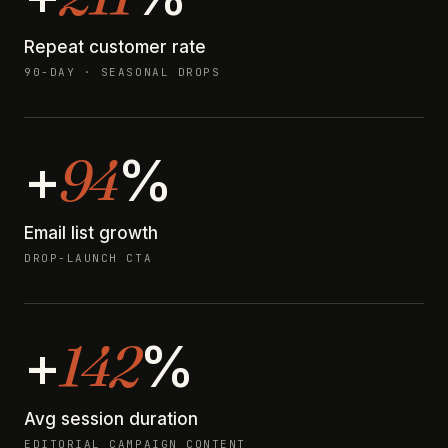
Repeat customer rate
90-DAY · SEASONAL DROPS
94
+
%
Email list growth
DROP-LAUNCH CTA
142
+
%
Avg session duration
EDITORIAL CAMPAIGN CONTENT