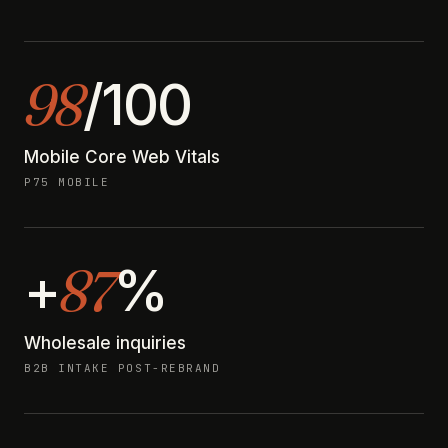
98
/100
Mobile Core Web Vitals
P75 MOBILE
87
+
%
Wholesale inquiries
B2B INTAKE POST-REBRAND