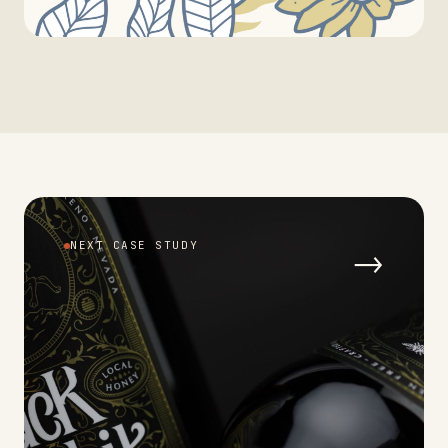
NEXT CASE STUDY
→