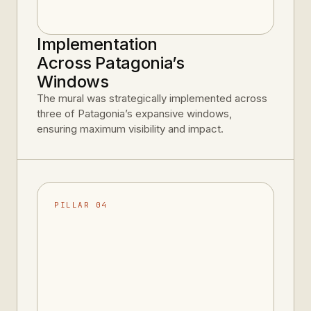
Implementation
Across Patagonia’s
Windows
The mural was strategically implemented across
three of Patagonia’s expansive windows,
ensuring maximum visibility and impact.
PILLAR 04