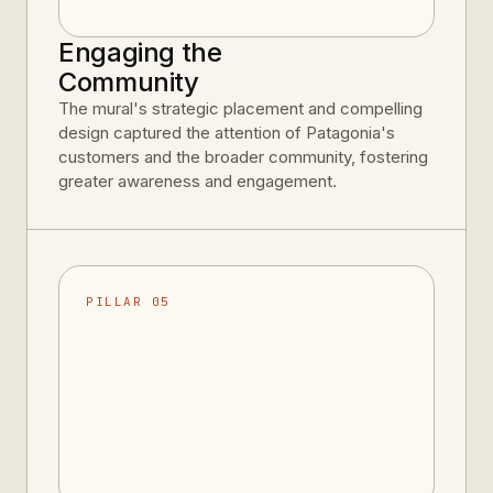
Engaging the
Community
The mural's strategic placement and compelling
design captured the attention of Patagonia's
customers and the broader community, fostering
greater awareness and engagement.
PILLAR 05