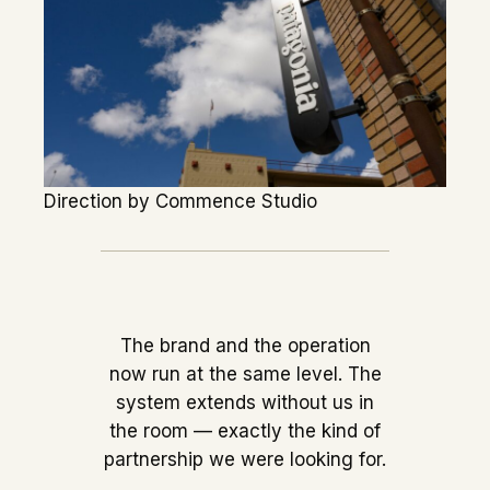
Direction by Commence Studio
The brand and the operation
now run at the same level. The
system extends without us in
the room — exactly the kind of
partnership we were looking for.