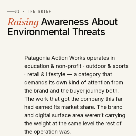
01 · THE BRIEF
Raising
Awareness About
Environmental Threats
Patagonia Action Works operates in
education & non-profit · outdoor & sports
· retail & lifestyle — a category that
demands its own kind of attention from
the brand and the buyer journey both.
The work that got the company this far
had earned its market share. The brand
and digital surface area weren’t carrying
the weight at the same level the rest of
the operation was.