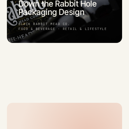
Down the Rabbit Hole
Packaging Design
BLACK RABBIT MEAD CO.
FOOD & BEVERAGE · RETAIL & LIFESTYLE