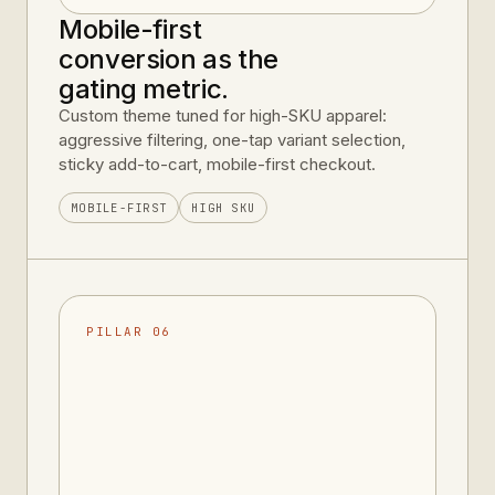
Mobile-first
conversion as the
gating metric.
Custom theme tuned for high-SKU apparel:
aggressive filtering, one-tap variant selection,
sticky add-to-cart, mobile-first checkout.
MOBILE-FIRST
HIGH SKU
PILLAR 06