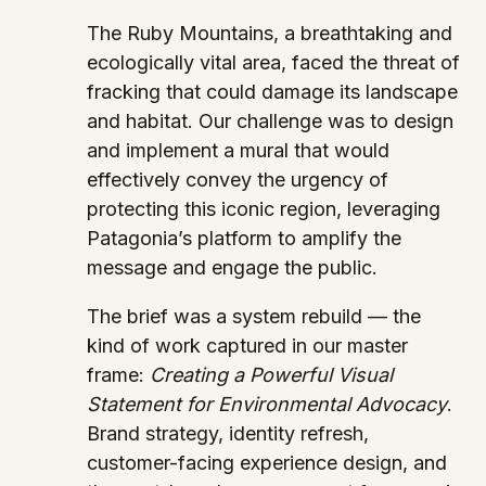
The Ruby Mountains, a breathtaking and
ecologically vital area, faced the threat of
fracking that could damage its landscape
and habitat. Our challenge was to design
and implement a mural that would
effectively convey the urgency of
protecting this iconic region, leveraging
Patagonia’s platform to amplify the
message and engage the public.
The brief was a system rebuild — the
kind of work captured in our master
frame:
Creating a Powerful Visual
Statement for Environmental Advocacy
.
Brand strategy, identity refresh,
customer-facing experience design, and