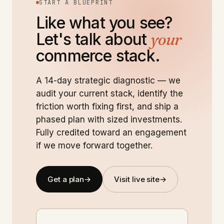
START A BLUEPRINT
Like what you see?
Let's talk about
your
commerce stack.
A 14-day strategic diagnostic — we
audit your current stack, identify the
friction worth fixing first, and ship a
phased plan with sized investments.
Fully credited toward an engagement
if we move forward together.
Get a plan
→
Visit live site
→