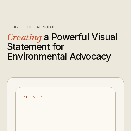
02 · THE APPROACH
Creating
a Powerful Visual
Statement for
Environmental Advocacy
PILLAR 01