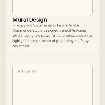
Mural Design
Imagery and Statements to Inspire Action
Commence Studio designed a mural featuring
vivid imagery and powerful statements chosen to
highlight the importance of preserving the Ruby
Mountains.
PILLAR 02