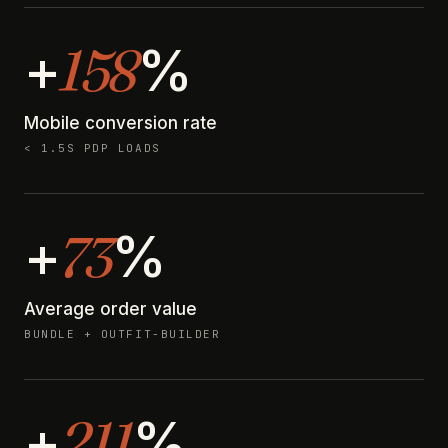
158
+
%
Mobile conversion rate
< 1.5S PDP LOADS
73
+
%
Average order value
BUNDLE + OUTFIT-BUILDER
211
+
%