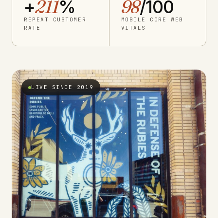
+
211
%
98
/100
REPEAT CUSTOMER
MOBILE CORE WEB
RATE
VITALS
LIVE SINCE 2019