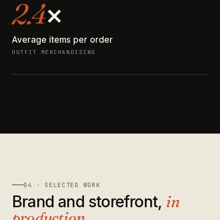
2.4
×
Average items per order
OUTFIT MERCHANDISING
04 · SELECTED WORK
Brand and storefront,
in
production
.