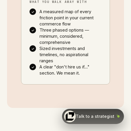
WHAT YOU WALK AWAY WITH
A measured map of every
✓
friction point in your current
commerce flow
Three phased options —
✓
minimum, considered,
comprehensive
Sized investments and
✓
timelines, no aspirational
ranges
A clear "don't hire us if…"
✓
section. We mean it.
Talk to a strategist