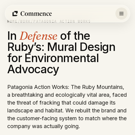
Skip
to
content
HOME
/
WORK
/
PATAGONIA ACTION WORKS
In
Defense
of the
Ruby’s: Mural Design
for Environmental
Advocacy
Patagonia Action Works: The Ruby Mountains,
a breathtaking and ecologically vital area, faced
the threat of fracking that could damage its
landscape and habitat. We rebuilt the brand and
the customer-facing system to match where the
company was actually going.