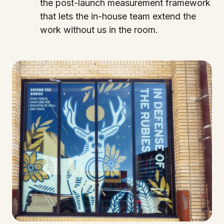
the post-launch measurement framework
that lets the in-house team extend the
work without us in the room.