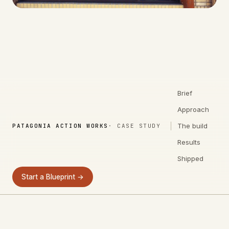
Brief
Approach
The build
PATAGONIA ACTION WORKS
· CASE STUDY
Results
Shipped
Start a Blueprint →