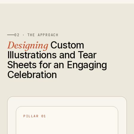
02 · THE APPROACH
Designing
Custom
Illustrations and Tear
Sheets for an Engaging
Celebration
PILLAR 01