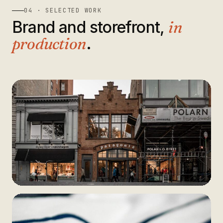
04 · SELECTED WORK
Brand and storefront,
in
production
.