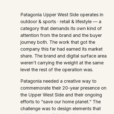
Patagonia Upper West Side operates in
outdoor & sports · retail & lifestyle — a
category that demands its own kind of
attention from the brand and the buyer
journey both. The work that got the
company this far had earned its market
share. The brand and digital surface area
weren’t carrying the weight at the same
level the rest of the operation was.
Patagonia needed a creative way to
commemorate their 20-year presence on
the Upper West Side and their ongoing
efforts to “save our home planet.” The
challenge was to design elements that