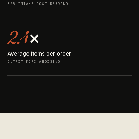
B2B INTAKE POST-REBRAND
2.4
×
Average items per order
OUTFIT MERCHANDISING