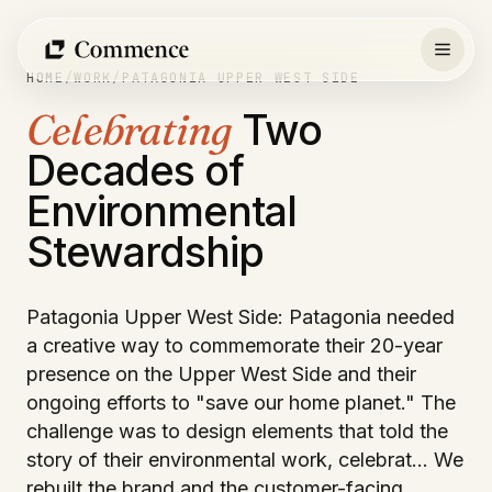
Skip
to
content
HOME
/
WORK
/
PATAGONIA UPPER WEST SIDE
Celebrating
Two
Decades of
Environmental
Stewardship
Patagonia Upper West Side: Patagonia needed
a creative way to commemorate their 20-year
presence on the Upper West Side and their
ongoing efforts to "save our home planet." The
challenge was to design elements that told the
story of their environmental work, celebrat… We
rebuilt the brand and the customer-facing