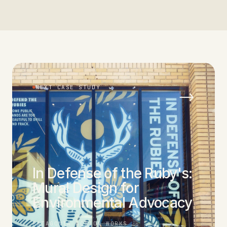
NEXT CASE STUDY
→
In Defense of the Ruby's:
Mural Design for
Environmental Advocacy
PATAGONIA ACTION WORKS