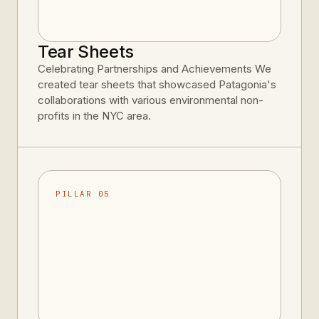
Tear Sheets
Celebrating Partnerships and Achievements We
created tear sheets that showcased Patagonia's
collaborations with various environmental non-
profits in the NYC area.
PILLAR 05