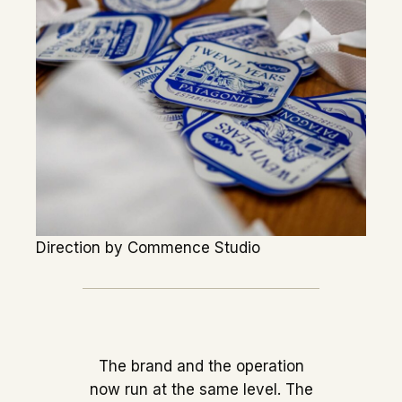
Direction by Commence Studio
The brand and the operation
now run at the same level. The