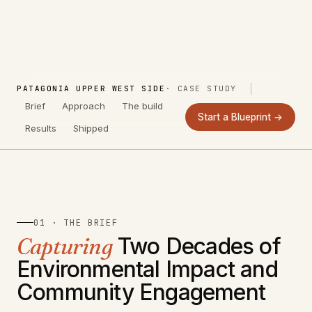
PATAGONIA UPPER WEST SIDE
· CASE STUDY
Brief
Approach
The build
Start a Blueprint →
Results
Shipped
01 · THE BRIEF
Capturing
Two Decades of
Environmental Impact and
Community Engagement