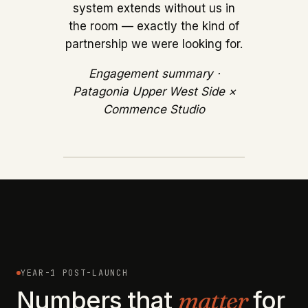
system extends without us in
the room — exactly the kind of
partnership we were looking for.
Engagement summary ·
Patagonia Upper West Side ×
Commence Studio
YEAR-1 POST-LAUNCH
Numbers that
matter
for