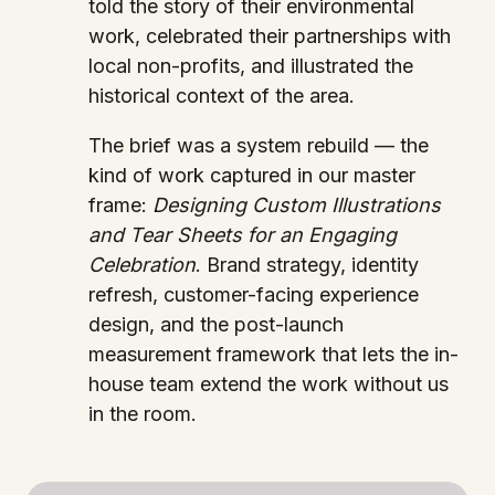
told the story of their environmental
work, celebrated their partnerships with
local non-profits, and illustrated the
historical context of the area.
The brief was a system rebuild — the
kind of work captured in our master
frame:
Designing Custom Illustrations
and Tear Sheets for an Engaging
Celebration
. Brand strategy, identity
refresh, customer-facing experience
design, and the post-launch
measurement framework that lets the in-
house team extend the work without us
in the room.