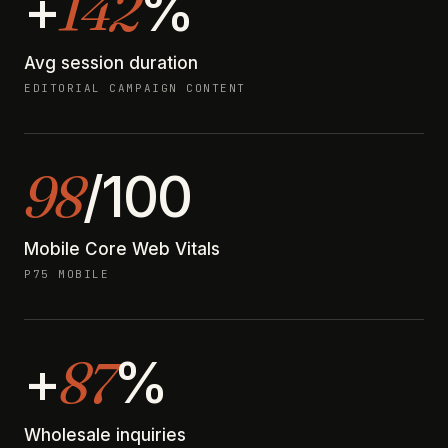
142
+
%
Avg session duration
EDITORIAL CAMPAIGN CONTENT
98
/100
Mobile Core Web Vitals
P75 MOBILE
87
+
%
Wholesale inquiries