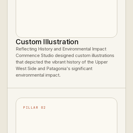
Custom Illustration
Reflecting History and Environmental Impact
Commence Studio designed custom illustrations
that depicted the vibrant history of the Upper
West Side and Patagonia's significant
environmental impact.
PILLAR 02