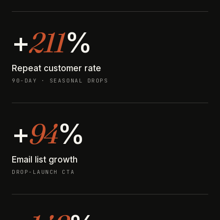
211
+
%
Repeat customer rate
90-DAY · SEASONAL DROPS
94
+
%
Email list growth
DROP-LAUNCH CTA