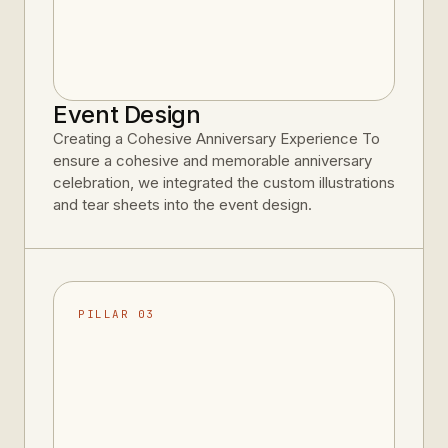
Event Design
Creating a Cohesive Anniversary Experience To
ensure a cohesive and memorable anniversary
celebration, we integrated the custom illustrations
and tear sheets into the event design.
PILLAR 03