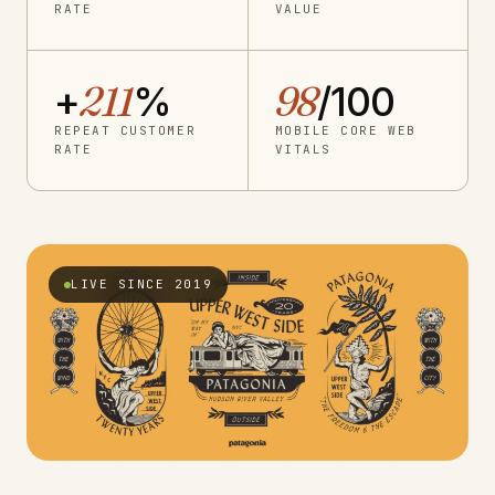
RATE
VALUE
+
211
%
98
/100
REPEAT CUSTOMER
MOBILE CORE WEB
RATE
VITALS
LIVE SINCE 2019