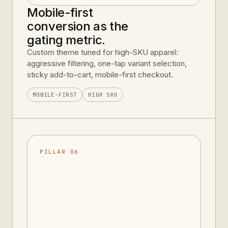
Mobile-first
conversion as the
gating metric.
Custom theme tuned for high-SKU apparel:
aggressive filtering, one-tap variant selection,
sticky add-to-cart, mobile-first checkout.
MOBILE-FIRST
HIGH SKU
PILLAR 06