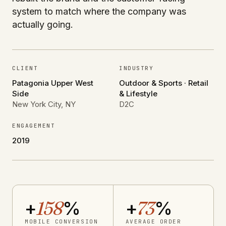
system to match where the company was
actually going.
CLIENT
INDUSTRY
Patagonia Upper West
Outdoor & Sports · Retail
Side
& Lifestyle
New York City, NY
D2C
ENGAGEMENT
2019
+
158
%
+
73
%
MOBILE CONVERSION
AVERAGE ORDER