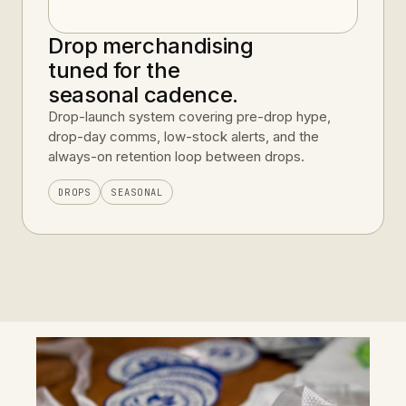
Drop merchandising
tuned for the
seasonal cadence.
Drop-launch system covering pre-drop hype,
drop-day comms, low-stock alerts, and the
always-on retention loop between drops.
DROPS
SEASONAL