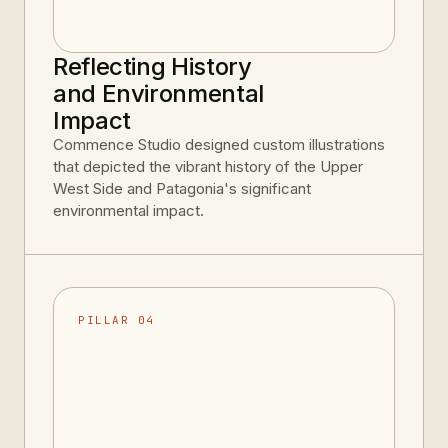
Reflecting History
and Environmental
Impact
Commence Studio designed custom illustrations
that depicted the vibrant history of the Upper
West Side and Patagonia's significant
environmental impact.
PILLAR 04