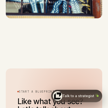
EDUCATION & NON-PROFIT · OUTDOOR &
SPORTS
START A BLUEPRINT
Talk to a strategist
Like what you see?