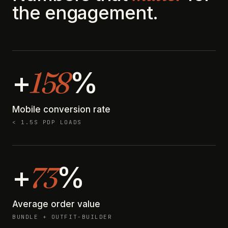
the engagement.
158
+
%
Mobile conversion rate
< 1.5S PDP LOADS
73
+
%
Average order value
BUNDLE + OUTFIT-BUILDER