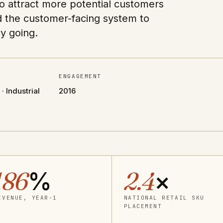
o attract more potential customers
d the customer-facing system to
y going.
ENGAGEMENT
 Industrial
2016
186
%
2.4
×
EVENUE, YEAR-1
NATIONAL RETAIL SKU
PLACEMENT