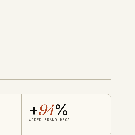
+
94
%
AIDED BRAND RECALL