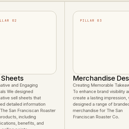
LLAR 02
PILLAR 03
l Sheets
Merchandise Des
mative and Engaging
Creating Memorable Takea
ials We designed
To enhance brand visibility 
ative sell sheets that
create a lasting impression,
ed detailed information
designed a range of brande
 The San Franciscan Roaster
merchandise for The San
products, including
Franciscan Roaster Co.
ications, benefits, and