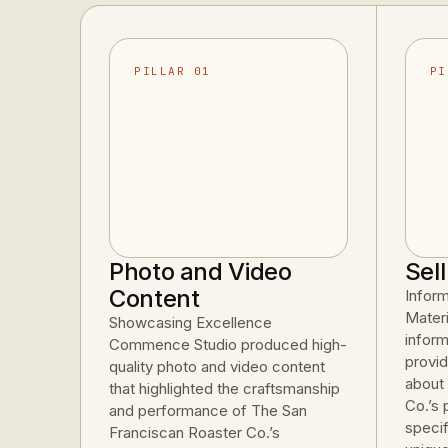
PILLAR 01
PI
Photo and Video
Sel
Content
Infor
Mater
Showcasing Excellence
inform
Commence Studio produced high-
provid
quality photo and video content
about
that highlighted the craftsmanship
Co.’s 
and performance of The San
specif
Franciscan Roaster Co.’s