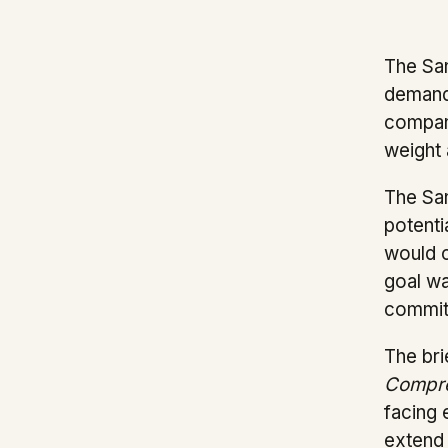
The San
demands
company
weight 
The San
potenti
would c
goal wa
commitm
The bri
Compre
facing 
extend 