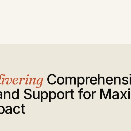
ivering
Comprehens
and Support for Ma
pact