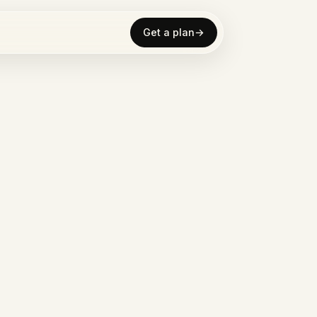
Get a plan
→