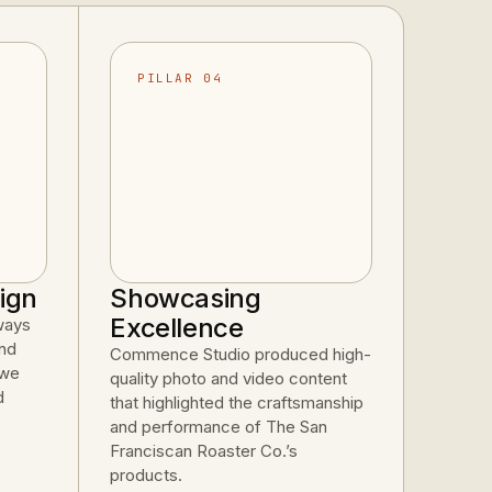
PILLAR 04
ign
Showcasing
Excellence
ways
and
Commence Studio produced high-
 we
quality photo and video content
d
that highlighted the craftsmanship
and performance of The San
Franciscan Roaster Co.’s
products.