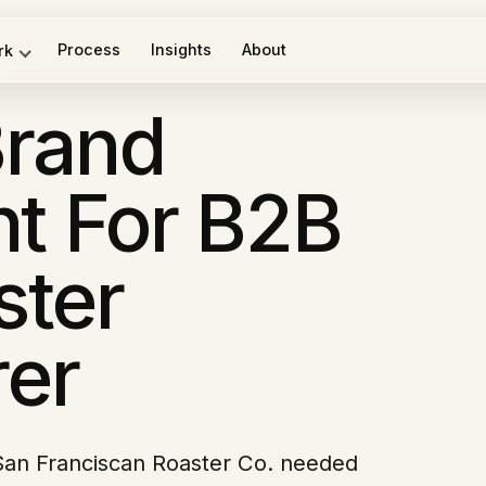
Process
Insights
About
rk
rand
t For B2B
ster
er
San Franciscan Roaster Co. needed