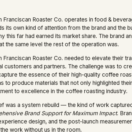
 Franciscan Roaster Co. operates in food & beverage
 its own kind of attention from the brand and the b
 this far had earned its market share. The brand and
at the same level the rest of the operation was.
 Franciscan Roaster Co. needed to elevate their tr
al customers and partners. The challenge was to cre
apture the essence of their high-quality coffee roa
s to produce materials that not only highlighted the
ent to excellence in the coffee roasting industry.
ef was a system rebuild — the kind of work capture
hensive Brand Support for Maximum Impact
. Bran
experience design, and the post-launch measuremen
the work without us in the room.