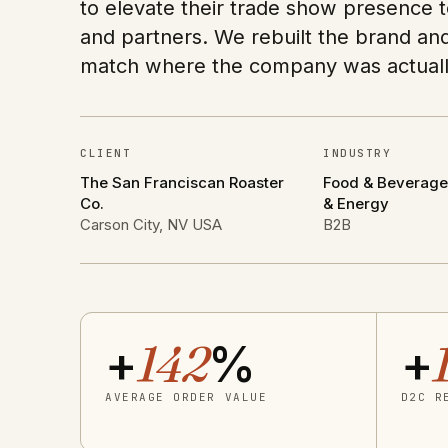
to elevate their trade show presence t
and partners. We rebuilt the brand an
match where the company was actuall
CLIENT
INDUSTRY
The San Franciscan Roaster
Food & Beverage ·
Co.
& Energy
Carson City, NV USA
B2B
+
142
%
+
AVERAGE ORDER VALUE
D2C R