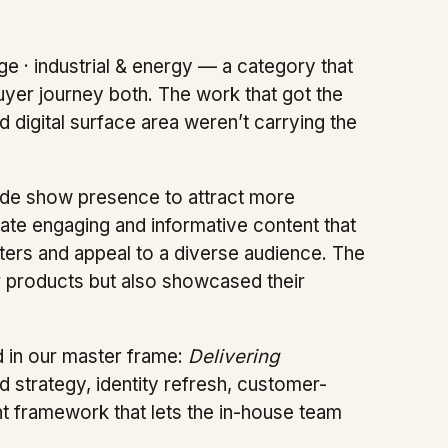
 · industrial & energy — a category that
uyer journey both. The work that got the
 digital surface area weren’t carrying the
ade show presence to attract more
ate engaging and informative content that
sters and appeal to a diverse audience. The
ir products but also showcased their
d in our master frame:
Delivering
d strategy, identity refresh, customer-
t framework that lets the in-house team