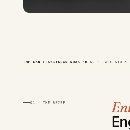
THE SAN FRANCISCAN ROASTER CO.
· CASE STUDY
En
01 · THE BRIEF
En