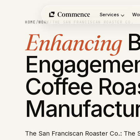
Skip
to
Services
Wo
content
HOME
/
WORK
/
THE SAN FRANCISCAN ROASTER CO.
Enhancing
B
Engagemen
Coffee Roa
Manufactur
The San Franciscan Roaster Co.: The 