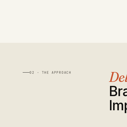
Del
02 · THE APPROACH
Br
Im