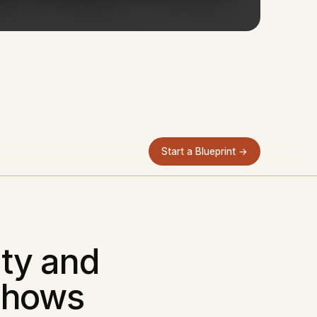
Start a Blueprint →
ity and
Shows