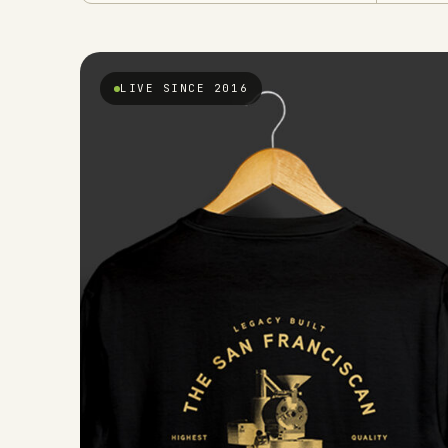
LIVE SINCE 2016