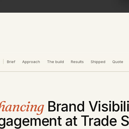
Brief
Approach
The build
Results
Shipped
Quote
hancing
Brand Visibil
gagement at Trade 