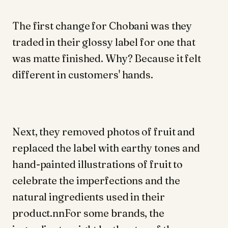
The first change for Chobani was they
traded in their glossy label for one that
was matte finished. Why? Because it felt
different in customers' hands.
Next, they removed photos of fruit and
replaced the label with earthy tones and
hand-painted illustrations of fruit to
celebrate the imperfections and the
natural ingredients used in their
product.nnFor some brands, the