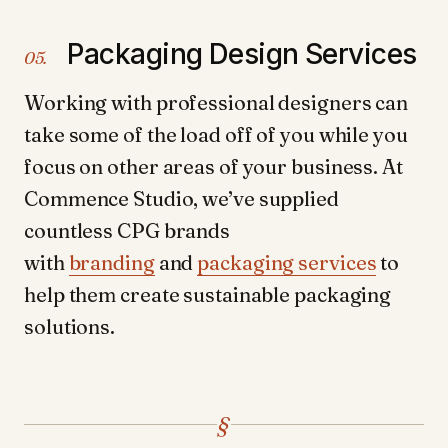
Packaging Design Services
05.
Working with professional designers can
take some of the load off of you while you
focus on other areas of your business. At
Commence Studio, we’ve supplied
countless CPG brands
with
branding
and
packaging services
to
help them create sustainable packaging
solutions.
§