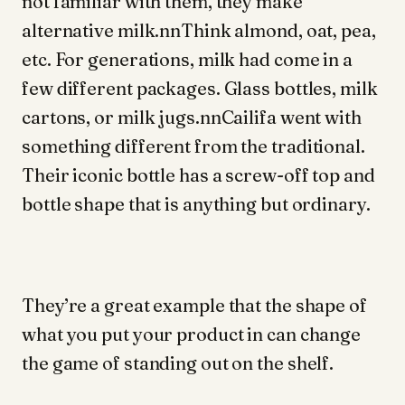
not familiar with them, they make
alternative milk.nnThink almond, oat, pea,
etc. For generations, milk had come in a
few different packages. Glass bottles, milk
cartons, or milk jugs.nnCailifa went with
something different from the traditional.
Their iconic bottle has a screw-off top and
bottle shape that is anything but ordinary.
They’re a great example that the shape of
what you put your product in can change
the game of standing out on the shelf.