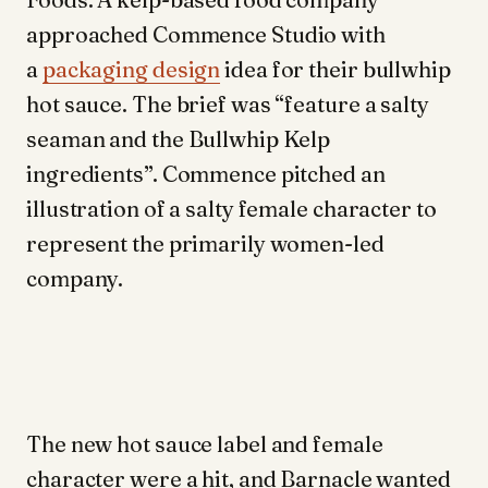
approached Commence Studio with
a
packaging design
idea for their bullwhip
hot sauce. The brief was “feature a salty
seaman and the Bullwhip Kelp
ingredients”. Commence pitched an
illustration of a salty female character to
represent the primarily women-led
company.
The new hot sauce label and female
character were a hit, and Barnacle wanted