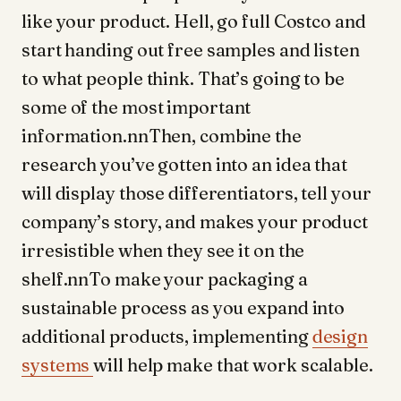
like your product. Hell, go full Costco and
start handing out free samples and listen
to what people think. That’s going to be
some of the most important
information.nnThen, combine the
research you’ve gotten into an idea that
will display those differentiators, tell your
company’s story, and makes your product
irresistible when they see it on the
shelf.nnTo make your packaging a
sustainable process as you expand into
additional products, implementing
design
systems
will help make that work scalable.