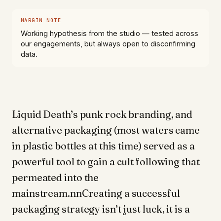
MARGIN NOTE
Working hypothesis from the studio — tested across
our engagements, but always open to disconfirming
data.
Liquid Death’s punk rock branding, and
alternative packaging (most waters came
in plastic bottles at this time) served as a
powerful tool to gain a cult following that
permeated into the
mainstream.nnCreating a successful
packaging strategy isn’t just luck, it is a