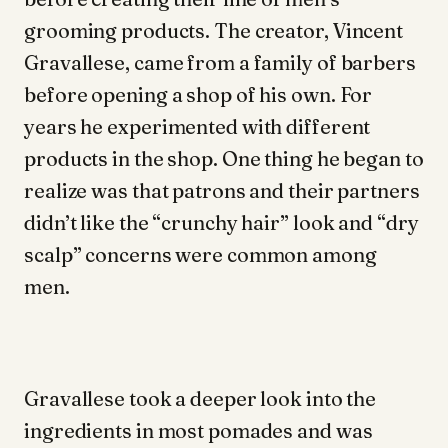
grooming products. The creator, Vincent
Gravallese, came from a family of barbers
before opening a shop of his own. For
years he experimented with different
products in the shop. One thing he began to
realize was that patrons and their partners
didn’t like the “crunchy hair” look and “dry
scalp” concerns were common among
men.
Gravallese took a deeper look into the
ingredients in most pomades and was