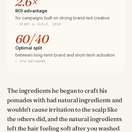
2.6×
ROI advantage
for campaigns built on strong brand-led creative
— BINET & FIELD, 2018
60/40
Optimal split
between long-term brand and short-term activation
— IPA DATABANK
The ingredients he began to craft his
pomades with had natural ingredients and
wouldn’t cause irritation to the scalp like
the others did, and the natural ingredients
left the hair feeling soft after you washed