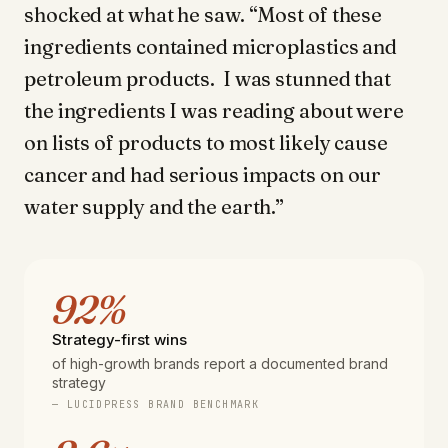
shocked at what he saw. “Most of these
ingredients contained microplastics and
petroleum products. I was stunned that
the ingredients I was reading about were
on lists of products to most likely cause
cancer and had serious impacts on our
water supply and the earth.”
92%
Strategy-first wins
of high-growth brands report a documented brand
strategy
— LUCIDPRESS BRAND BENCHMARK