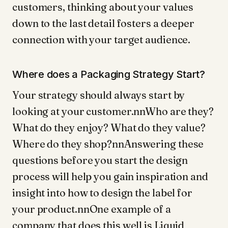
customers, thinking about your values
down to the last detail fosters a deeper
connection with your target audience.
Where does a Packaging Strategy Start?
Your strategy should always start by
looking at your customer.nnWho are they?
What do they enjoy? What do they value?
Where do they shop?nnAnswering these
questions before you start the design
process will help you gain inspiration and
insight into how to design the label for
your product.nnOne example of a
company that does this well is Liquid