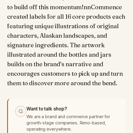
to build off this momentum!nnCommence
created labels for all 16 core products each
featuring unique illustrations of original
characters, Alaskan landscapes, and
signature ingredients. The artwork
illustrated around the bottles and jars
builds on the brand’s narrative and
encourages customers to pick up and turn
them to discover more around the bend.
Want to talk shop?
We are a brand and commerce partner for
growth-stage companies. Reno-based,
operating everywhere.