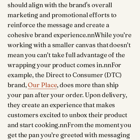
should align with the brand's overall
marketing and promotional efforts to
reinforce the message and create a
cohesive brand experience.nnWhile you’re
working with a smaller canvas that doesn’t
mean you can’t take full advantage of the
wrapping your product comes in.nnFor
example, the Direct to Consumer (DTC)
brand,
Our Place
, does more than ship
your pan after your order. Upon delivery,
they create an experience that makes
customers excited to unbox their product
and start cooking.nnFrom the moment you
get the pan you’re greeted with messaging