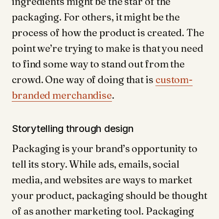
ingredients might be the star of the
packaging. For others, it might be the
process of how the product is created. The
point we’re trying to make is that you need
to find some way to stand out from the
crowd. One way of doing that is
custom-
branded merchandise
.
Storytelling through design
Packaging is your brand’s opportunity to
tell its story. While ads, emails, social
media, and websites are ways to market
your product, packaging should be thought
of as another marketing tool. Packaging