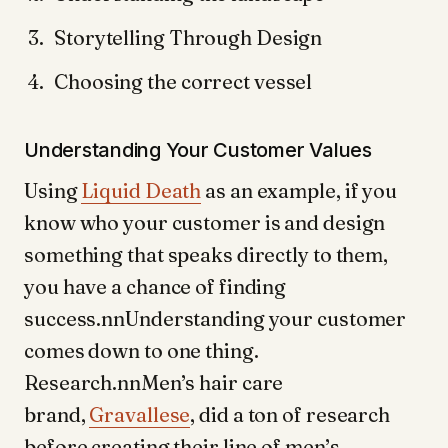
Storytelling Through Design
Choosing the correct vessel
Understanding Your Customer Values
Using
Liquid Death
as an example, if you
know who your customer is and design
something that speaks directly to them,
you have a chance of finding
success.nnUnderstanding your customer
comes down to one thing.
Research.nnMen’s hair care
brand,
Gravallese
, did a ton of research
before creating their line of men’s