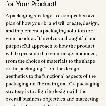
for Your Product!
A packaging strategy is a comprehensive
plan of how your brand will create, design,
and implement a packaging solution for
your product. It involves a thoughtful and
purposeful approach to how the product
will be presented to your target audience,
from the choice of materials to the shape
of the packaging, from the design
aesthetics to the functional aspects of the
packaging.nnThe main goal of a packaging
strategy is to align its design with the
overall business objectives and marketing