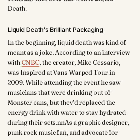
Death.
Liquid Death’s Brilliant Packaging
In the beginning, liquid death was kind of
meant as a joke. According to an interview
with
CNBC
, the creator, Mike Cessario,
was Inspired at Vans Warped Tour in
2009. While attending the event he saw
musicians that were drinking out of
Monster cans, but they’d replaced the
energy drink with water to stay hydrated
during their sets.nnAs a graphic designer,
punk rock music fan, and advocate for