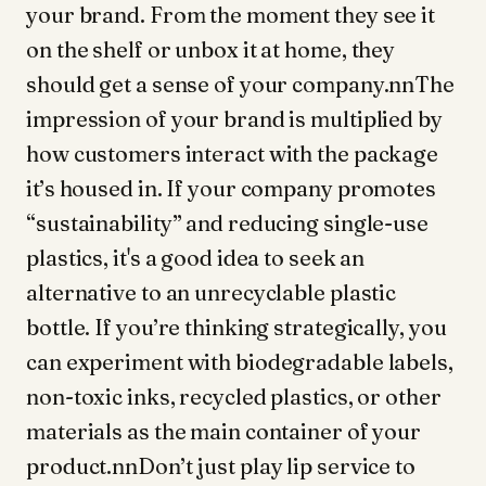
your brand. From the moment they see it
on the shelf or unbox it at home, they
should get a sense of your company.nnThe
impression of your brand is multiplied by
how customers interact with the package
it’s housed in. If your company promotes
“sustainability” and reducing single-use
plastics, it's a good idea to seek an
alternative to an unrecyclable plastic
bottle. If you’re thinking strategically, you
can experiment with biodegradable labels,
non-toxic inks, recycled plastics, or other
materials as the main container of your
product.nnDon’t just play lip service to