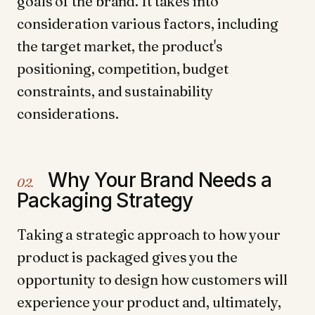
goals of the brand. It takes into
consideration various factors, including
the target market, the product's
positioning, competition, budget
constraints, and sustainability
considerations.
Why Your Brand Needs a
02.
Packaging Strategy
Taking a strategic approach to how your
product is packaged gives you the
opportunity to design how customers will
experience your product and, ultimately,