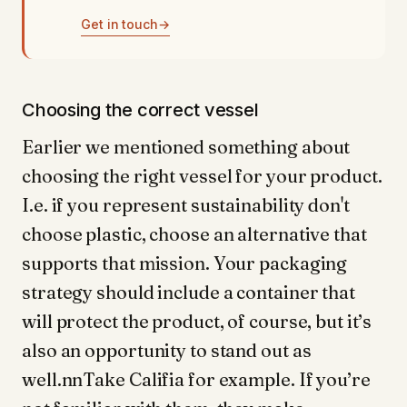
Get in touch
→
Choosing the correct vessel
Earlier we mentioned something about
choosing the right vessel for your product.
I.e. if you represent sustainability don't
choose plastic, choose an alternative that
supports that mission. Your packaging
strategy should include a container that
will protect the product, of course, but it’s
also an opportunity to stand out as
well.nnTake Califia for example. If you’re