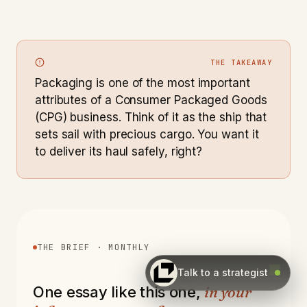
THE TAKEAWAY
Packaging is one of the most important
attributes of a Consumer Packaged Goods
(CPG) business. Think of it as the ship that
sets sail with precious cargo. You want it
to deliver its haul safely, right?
THE BRIEF · MONTHLY
Talk to a strategist
in your
One essay like this one,