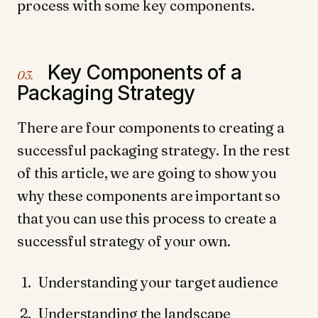
process with some key components.
Key Components of a
03.
Packaging Strategy
There are four components to creating a
successful packaging strategy. In the rest
of this article, we are going to show you
why these components are important so
that you can use this process to create a
successful strategy of your own.
Understanding your target audience
Understanding the landscape