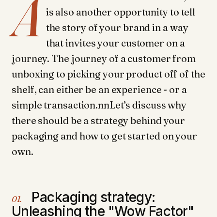
A
is also another opportunity to tell
the story of your brand in a way
that invites your customer on a
journey. The journey of a customer from
unboxing to picking your product off of the
shelf, can either be an experience - or a
simple transaction.nnLet’s discuss why
there should be a strategy behind your
packaging and how to get started on your
own.
Packaging strategy:
01.
Unleashing the "Wow Factor"