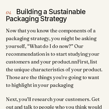
Building a Sustainable
04.
Packaging Strategy
Now that you know the components of a
packaging strategy, you might be asking
yourself, “What do I do now?” Our
recommendation is to start studying your
customers and your product.nnFirst, list
the unique characteristics of your product.
Those are the things you’re going to want
to highlight in your packaging
Next, you’ll research your customers. Get
out and talk to people who you think would