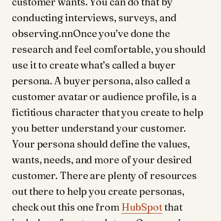
customer wants. You can do that by
conducting interviews, surveys, and
observing.nnOnce you’ve done the
research and feel comfortable, you should
use it to create what’s called a buyer
persona. A buyer persona, also called a
customer avatar or audience profile, is a
fictitious character that you create to help
you better understand your customer.
Your persona should define the values,
wants, needs, and more of your desired
customer. There are plenty of resources
out there to help you create personas,
check out this one from
HubSpot
that