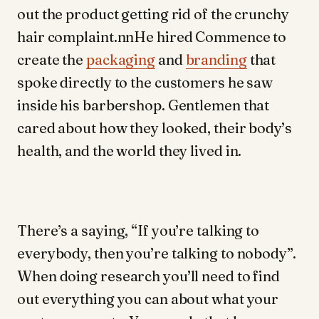
out the product getting rid of the crunchy
hair complaint.nnHe hired Commence to
create the
packaging
and
branding
that
spoke directly to the customers he saw
inside his barbershop. Gentlemen that
cared about how they looked, their body’s
health, and the world they lived in.
There’s a saying, “If you’re talking to
everybody, then you’re talking to nobody”.
When doing research you’ll need to find
out everything you can about what your