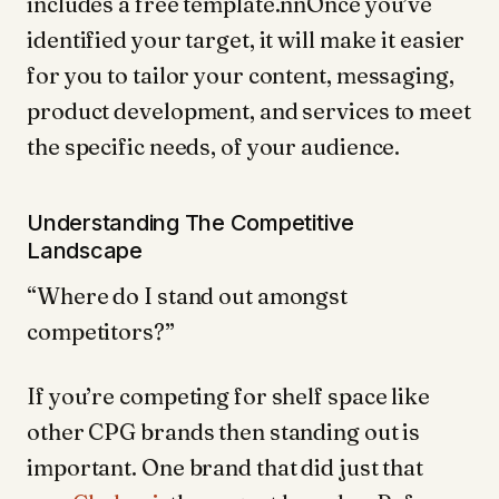
includes a free template.nnOnce you’ve
identified your target, it will make it easier
for you to tailor your content, messaging,
product development, and services to meet
the specific needs, of your audience.
Understanding The Competitive
Landscape
“Where do I stand out amongst
competitors?”
If you’re competing for shelf space like
other CPG brands then standing out is
important. One brand that did just that