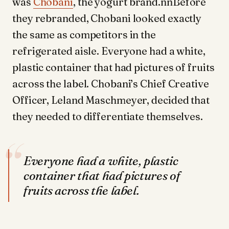
was
Chobani
, the yogurt brand.nnBefore
they rebranded, Chobani looked exactly
the same as competitors in the
refrigerated aisle. Everyone had a white,
plastic container that had pictures of fruits
across the label. Chobani’s Chief Creative
Officer, Leland Maschmeyer, decided that
they needed to differentiate themselves.
“
Everyone had a white, plastic
container that had pictures of
fruits across the label.