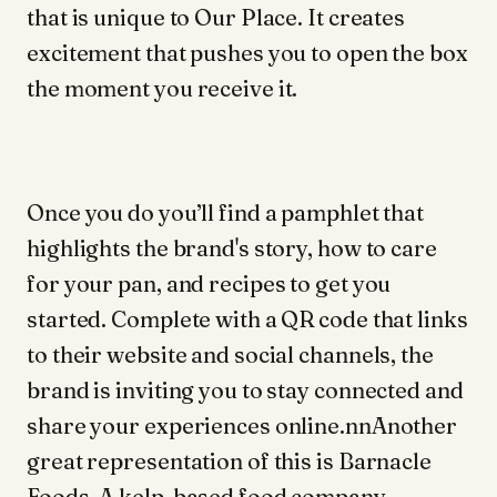
that is unique to Our Place. It creates
excitement that pushes you to open the box
the moment you receive it.
Once you do you’ll find a pamphlet that
highlights the brand's story, how to care
for your pan, and recipes to get you
started. Complete with a QR code that links
to their website and social channels, the
brand is inviting you to stay connected and
share your experiences online.nnAnother
great representation of this is Barnacle
Foods. A kelp-based food company