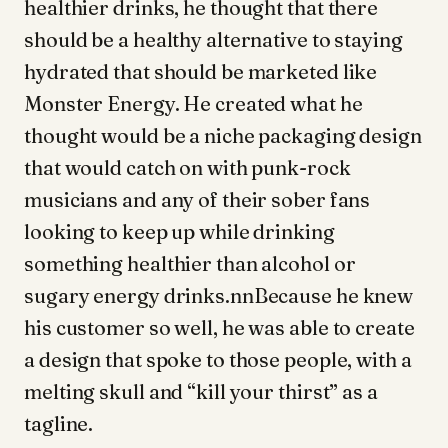
healthier drinks, he thought that there
should be a healthy alternative to staying
hydrated that should be marketed like
Monster Energy. He created what he
thought would be a niche packaging design
that would catch on with punk-rock
musicians and any of their sober fans
looking to keep up while drinking
something healthier than alcohol or
sugary energy drinks.nnBecause he knew
his customer so well, he was able to create
a design that spoke to those people, with a
melting skull and “kill your thirst” as a
tagline.