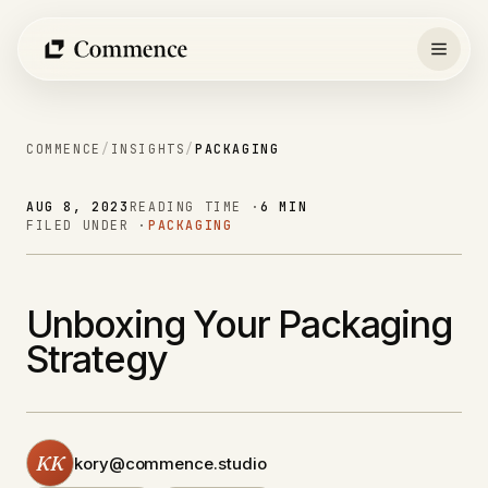
Skip
to
content
COMMENCE
/
INSIGHTS
/
PACKAGING
AUG 8, 2023
READING TIME ·
6 MIN
FILED UNDER ·
PACKAGING
Unboxing Your Packaging
Strategy
KK
kory@commence.studio