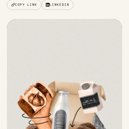
COPY LINK
LINKEDIN