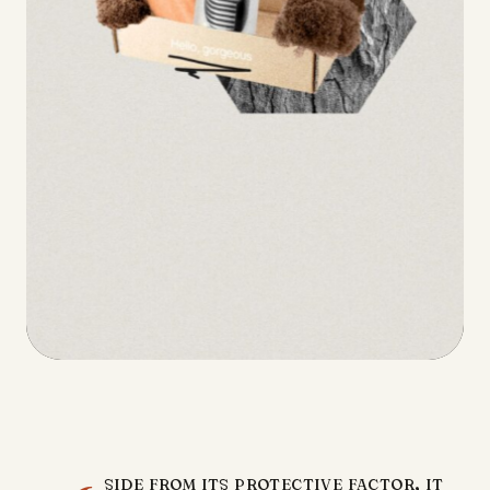
side from its protective factor, it