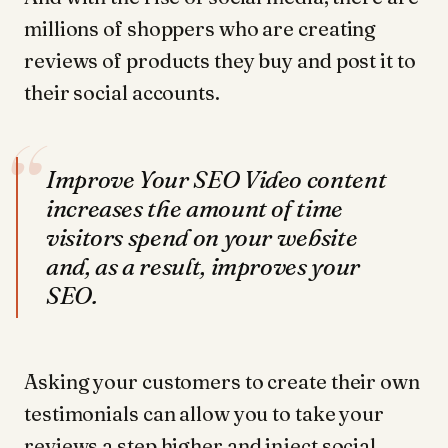
millions of shoppers who are creating
reviews of products they buy and post it to
their social accounts.
“
Improve Your SEO Video content
increases the amount of time
visitors spend on your website
and, as a result, improves your
SEO.
Asking your customers to create their own
testimonials can allow you to take your
reviews a step higher and inject social