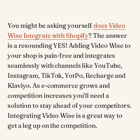
You might be asking yourself
does Video
Wise Integrate with Shopify
? The answer
is a resounding YES! Adding Video Wise to
your shop is pain-free and integrates
seamlessly with channels like YouTube,
Instagram, TikTok, YotPo, Recharge and
Klaviyo. As e-commerce grows and
competition increases you’ll need a
solution to stay ahead of your competitors.
Integrating Video Wise is a great way to
get a leg up on the competition.