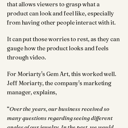
that allows viewers to grasp what a
product can look and feel like, especially
from having other people interact with it.
It can put those worries to rest, as they can
gauge how the product looks and feels
through video.
For Moriarty's Gem Art, this worked well.
Jeff Moriarty, the company's marketing
manager, explains,
“
Over the years, our business received so
many questions regarding seeing different
angles of our jewelry. In the past, we would