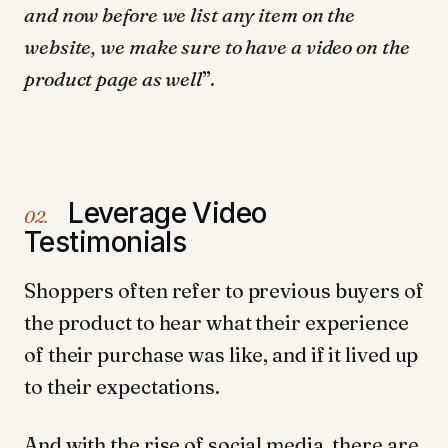
and now before we list any item on the
website, we make sure to have a video on the
product page as well
”.
Leverage Video
02.
Testimonials
Shoppers often refer to previous buyers of
the product to hear what their experience
of their purchase was like, and if it lived up
to their expectations.
And with the rise of social media, there are