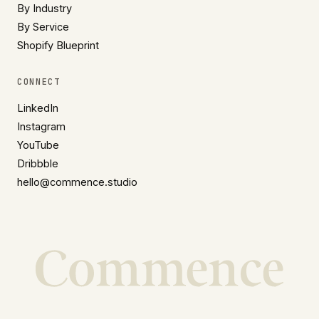
By Industry
By Service
Shopify Blueprint
CONNECT
LinkedIn
Instagram
YouTube
Dribbble
hello@commence.studio