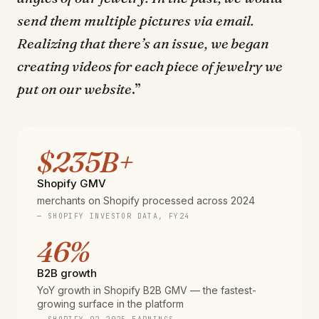
send them multiple pictures via email.
Realizing that there’s an issue, we began
creating videos for each piece of jewelry we
put on our website
.”
$235B+
Shopify GMV
merchants on Shopify processed across 2024
— SHOPIFY INVESTOR DATA, FY24
46%
B2B growth
YoY growth in Shopify B2B GMV — the fastest-
growing surface in the platform