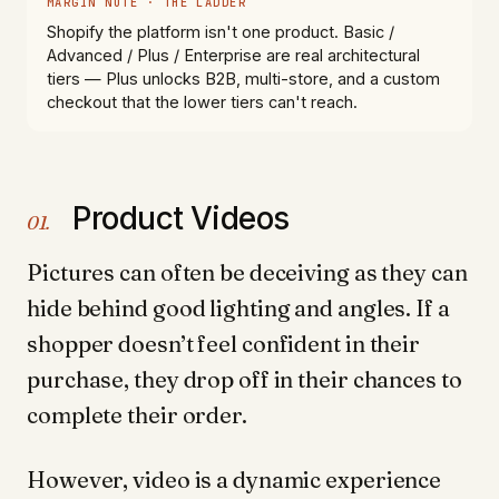
MARGIN NOTE · THE LADDER
Shopify the platform isn't one product. Basic /
Advanced / Plus / Enterprise are real architectural
tiers — Plus unlocks B2B, multi-store, and a custom
checkout that the lower tiers can't reach.
Product Videos
01.
Pictures can often be deceiving as they can
hide behind good lighting and angles. If a
shopper doesn’t feel confident in their
purchase, they drop off in their chances to
complete their order.
However, video is a dynamic experience