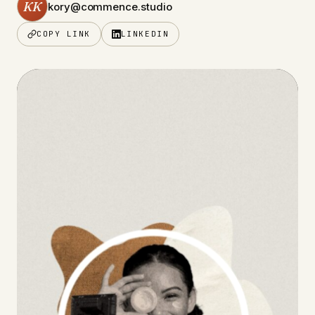
KK
kory@commence.studio
COPY LINK
LINKEDIN