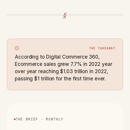
§
THE TAKEAWAY
According to Digital Commerce 360,
Ecommerce sales grew 7.7% in 2022 year
over year reaching $1.03 trillion in 2022,
passing $1 trillion for the first time ever.
THE BRIEF · MONTHLY