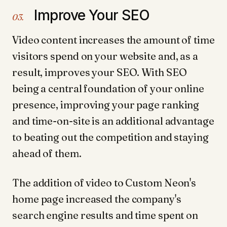
Improve Your SEO
03.
Video content increases the amount of time
visitors spend on your website and, as a
result, improves your SEO. With SEO
being a central foundation of your online
presence, improving your page ranking
and time-on-site is an additional advantage
to beating out the competition and staying
ahead of them.
The addition of video to Custom Neon's
home page increased the company's
search engine results and time spent on