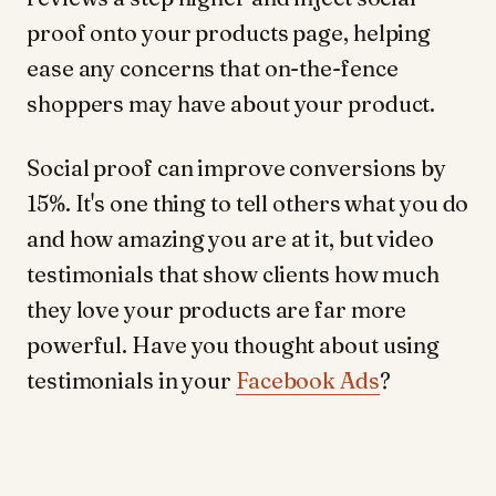
proof onto your products page, helping
ease any concerns that on-the-fence
shoppers may have about your product.
Social proof can improve conversions by
15%. It's one thing to tell others what you do
and how amazing you are at it, but video
testimonials that show clients how much
they love your products are far more
powerful. Have you thought about using
testimonials in your
Facebook Ads
?