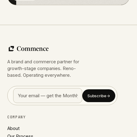
A brand and commerce partner for
growth-stage companies. Reno-
based. Operating everywhere.
Subscribe
→
COMPANY
About
Our Process