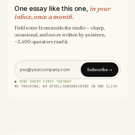
in your
One essay like this one,
inbox, once a month.
Field notes from inside the studio — sharp,
occasional, and never written by an intern.
~2,400 operators read it.
Subscribe
→
● SENT EVERY FIRST TUESDAY
NO TRACKING, NO UPSELLS
UNSUBSCRIBE IN ONE CLICK