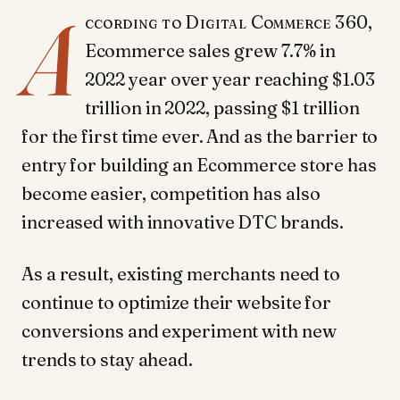
A
ccording to Digital Commerce 360,
Ecommerce sales grew 7.7% in
2022 year over year reaching $1.03
trillion in 2022, passing $1 trillion
for the first time ever. And as the barrier to
entry for building an Ecommerce store has
become easier, competition has also
increased with innovative DTC brands.
As a result, existing merchants need to
continue to optimize their website for
conversions and experiment with new
trends to stay ahead.