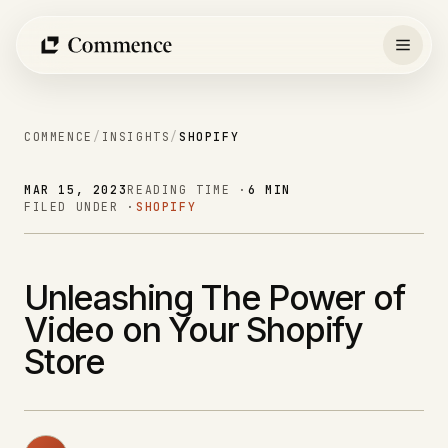
Skip
to
content
COMMENCE
/
INSIGHTS
/
SHOPIFY
MAR 15, 2023
READING TIME ·
6 MIN
FILED UNDER ·
SHOPIFY
Unleashing The Power of
Video on Your Shopify
Store