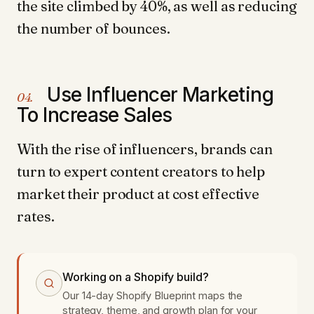
the site climbed by 40%, as well as reducing
the number of bounces.
Use Influencer Marketing
04.
To Increase Sales
With the rise of influencers, brands can
turn to expert content creators to help
market their product at cost effective
rates.
Working on a Shopify build?
Our 14-day Shopify Blueprint maps the
strategy, theme, and growth plan for your