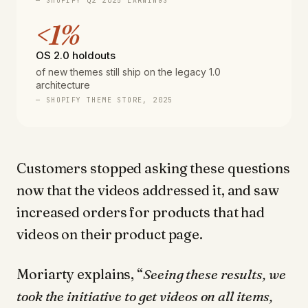
— SHOPIFY Q2 2025 EARNINGS
<1%
OS 2.0 holdouts
of new themes still ship on the legacy 1.0
architecture
— SHOPIFY THEME STORE, 2025
Customers stopped asking these questions
now that the videos addressed it, and saw
increased orders for products that had
videos on their product page.
Moriarty explains, “
Seeing these results, we
took the initiative to get videos on all items,