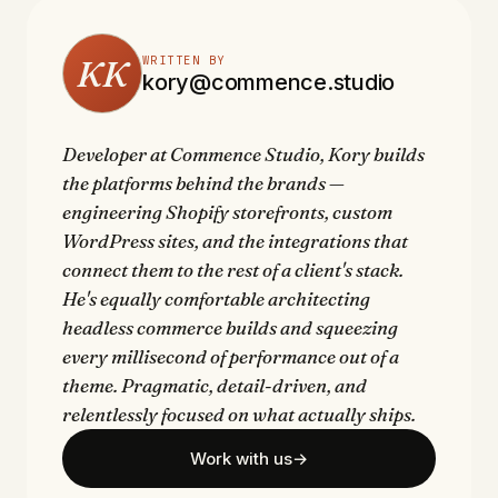
KK
WRITTEN BY
kory@commence.studio
Developer at Commence Studio, Kory builds
the platforms behind the brands —
engineering Shopify storefronts, custom
WordPress sites, and the integrations that
connect them to the rest of a client's stack.
He's equally comfortable architecting
headless commerce builds and squeezing
every millisecond of performance out of a
theme. Pragmatic, detail-driven, and
relentlessly focused on what actually ships.
Work with us
→