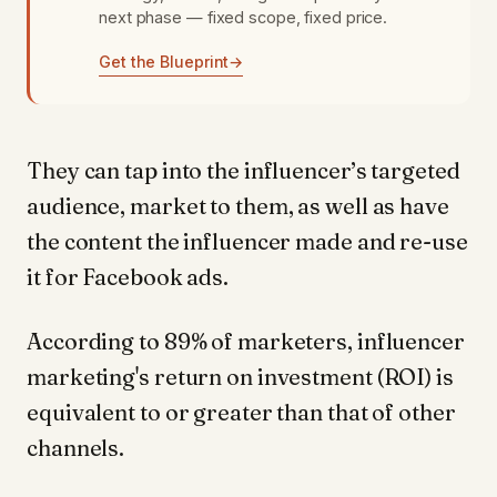
next phase — fixed scope, fixed price.
Get the Blueprint
→
They can tap into the influencer’s targeted
audience, market to them, as well as have
the content the influencer made and re-use
it for Facebook ads.
According to 89% of marketers, influencer
marketing's return on investment (ROI) is
equivalent to or greater than that of other
channels.