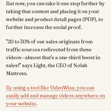
But now, you can take it one step further by
taking that content and placing it on your
website and product detail pages (PDP), to
further increase the social proof.
"20 to 30% of our sales originate from
traffic sources redirected from these
videos—almost that's a one-third boost in
sales!" says Light, the CEO of Nolah
Mattress.
By using a tool like VideoWise, you can
easily add and manage videos anywhere on
your website
.