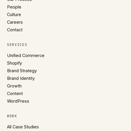
People
Culture
Careers
Contact
SERVICES
Unified Commerce
Shopify
Brand Strategy
Brand Identity
Growth
Content
WordPress
WORK
All Case Studies