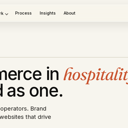
Process
Insights
About
rk
merce in
hospitali
 as one.
n operators. Brand
websites that drive