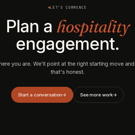
LET'S COMMENCE
hospitality
Plan a
engagement.
here you are. We'll point at the right starting move an
that's honest.
Start a conversation
→
See more work
→