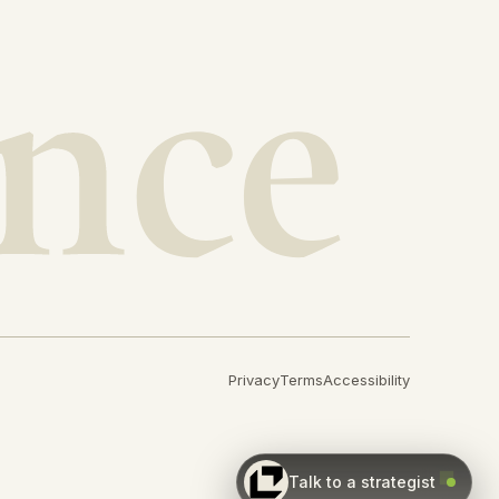
Privacy
Terms
Accessibility
Talk to a strategist