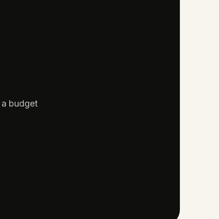
d a budget