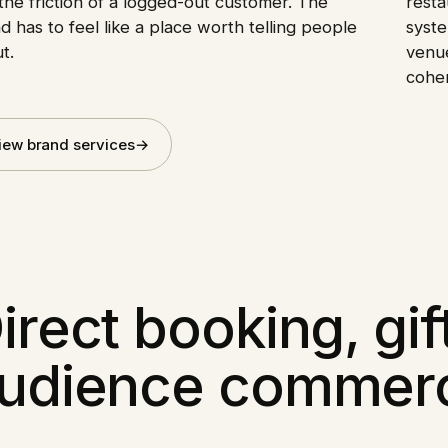
the friction of a logged-out customer. The
resta
d has to feel like a place worth telling people
syste
t.
venue
cohe
iew brand services
→
irect booking, gif
udience commer