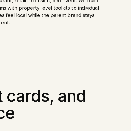
urant, retail extension, and event. We build
ms with property-level toolkits so individual
s feel local while the parent brand stays
rent.
t cards, and
ce