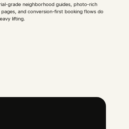
rial-grade neighborhood guides, photo-rich
pages, and conversion-first booking flows do
eavy lifting.