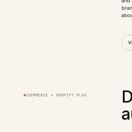
and 
bran
abou
V
D
ECOMMERCE + SHOPIFY PLUS
a