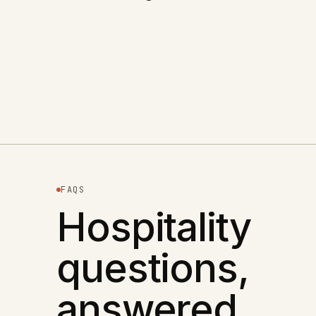
+
87
% DIRECT BOOKINGS
The Sea View Inn
Read case study
→
HOSPITALITY
FAQS
Hospitality
questions,
answered.