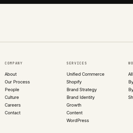
COMPANY
SERVICES
W
About
Unified Commerce
Al
Our Process
Shopify
By
People
Brand Strategy
By
Culture
Brand Identity
Sh
Careers
Growth
Contact
Content
WordPress