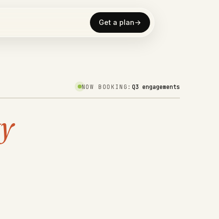
Get a plan
→
NOW BOOKING:
Q3 engagements
ty