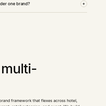
under one brand?
+
multi-
rand framework that flexes across hotel,