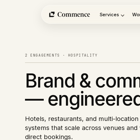
Services
Wo
Skip
to
content
2 ENGAGEMENTS · HOSPITALITY
Brand & com
— engineered
Hotels, restaurants, and multi-locatio
systems that scale across venues and 
direct bookings.