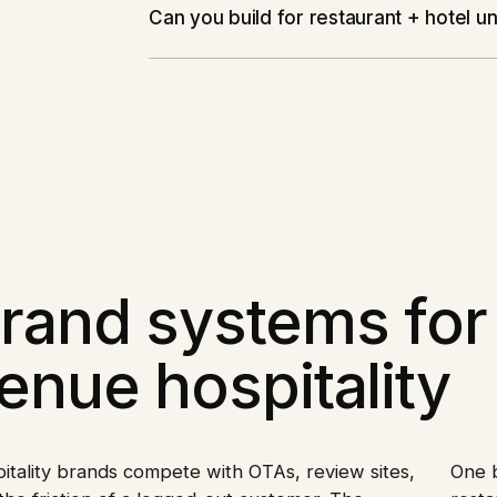
Can you build for restaurant + hotel 
rand systems for 
enue hospitality
itality brands compete with OTAs, review sites,
One b