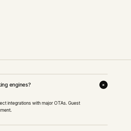
+
87
% DIRECT BOOKINGS
The Virgil
Read case study
→
2022
HOSPITALITY
+
king engines?
ct integrations with major OTAs. Guest
ement.