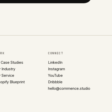
ORK
CONNECT
l Case Studies
LinkedIn
 Industry
Instagram
 Service
YouTube
opify Blueprint
Dribbble
hello@commence.studio