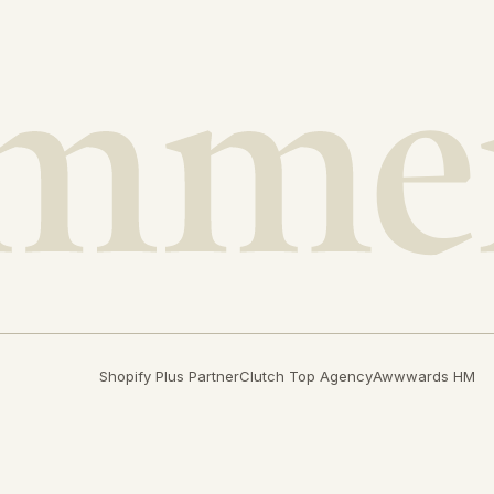
Shopify Plus Partner
Clutch Top Agency
Awwwards HM