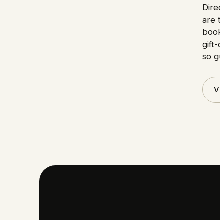
Dire
are 
book
gift
so g
V