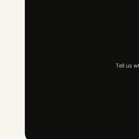
Tell us w