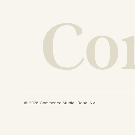
© 2026 Commence Studio · Reno, NV