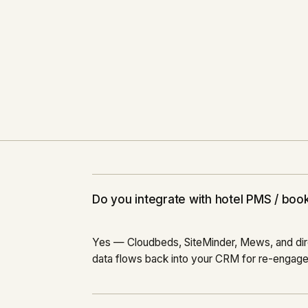
2023
Do you integrate with hotel PMS / boo
Yes — Cloudbeds, SiteMinder, Mews, and dire
data flows back into your CRM for re-engag