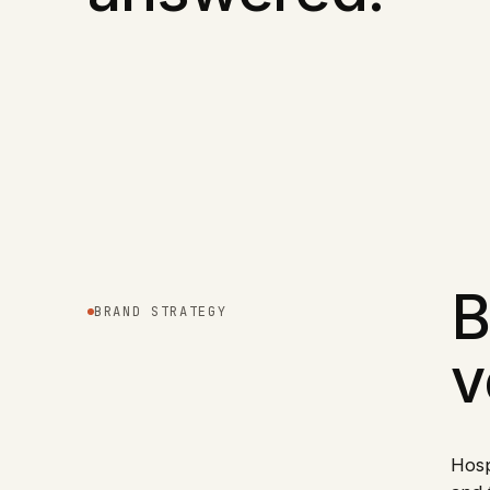
B
BRAND STRATEGY
v
Hosp