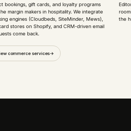
ct bookings, gift cards, and loyalty programs
Edito
the margin makers in hospitality. We integrate
room 
ing engines (Cloudbeds, SiteMinder, Mews),
the h
-card stores on Shopify, and CRM-driven email
uests come back.
iew commerce services
→