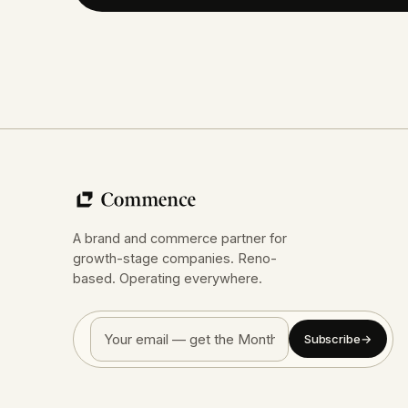
A brand and commerce partner for
growth-stage companies. Reno-
based. Operating everywhere.
Subscribe
→