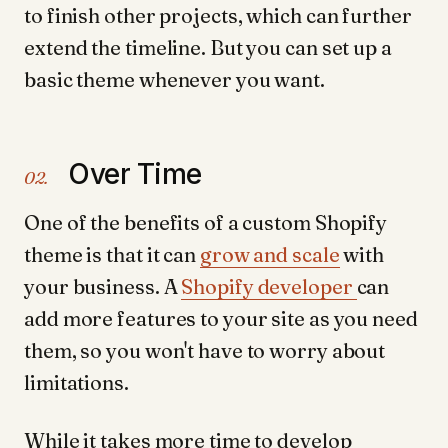
to finish other projects, which can further
extend the timeline. But you can set up a
basic theme whenever you want.
Over Time
02.
One of the benefits of a custom Shopify
theme is that it can
grow and scale
with
your business. A
Shopify developer
can
add more features to your site as you need
them, so you won't have to worry about
limitations.
While it takes more time to develop