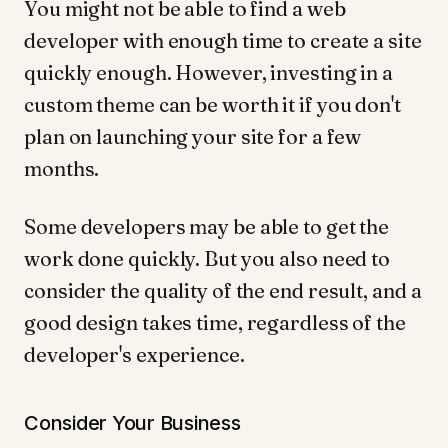
You might not be able to find a web
developer with enough time to create a site
quickly enough. However, investing in a
custom theme can be worth it if you don't
plan on launching your site for a few
months.
Some developers may be able to get the
work done quickly. But you also need to
consider the quality of the end result, and a
good design takes time, regardless of the
developer's experience.
Consider Your Business