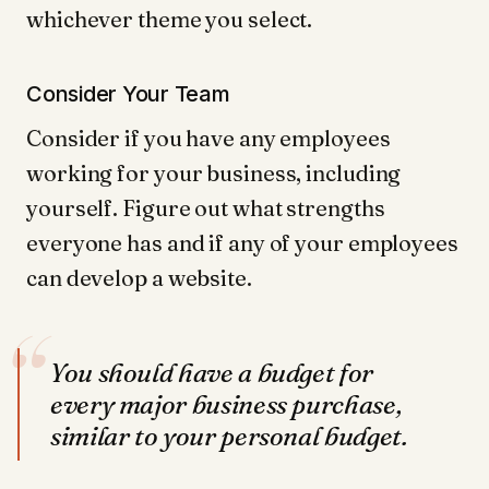
whichever theme you select.
Consider Your Team
Consider if you have any employees
working for your business, including
yourself. Figure out what strengths
everyone has and if any of your employees
can develop a website.
“
You should have a budget for
every major business purchase,
similar to your personal budget.