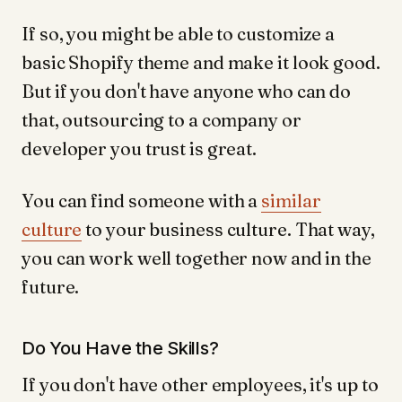
If so, you might be able to customize a
basic Shopify theme and make it look good.
But if you don't have anyone who can do
that, outsourcing to a company or
developer you trust is great.
You can find someone with a
similar
culture
to your business culture. That way,
you can work well together now and in the
future.
Do You Have the Skills?
If you don't have other employees, it's up to