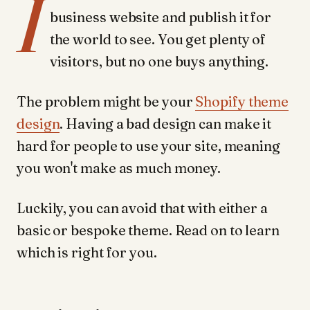
I
business website and publish it for
the world to see. You get plenty of
visitors, but no one buys anything.
The problem might be your
Shopify theme
design
. Having a bad design can make it
hard for people to use your site, meaning
you won't make as much money.
Luckily, you can avoid that with either a
basic or bespoke theme. Read on to learn
which is right for you.