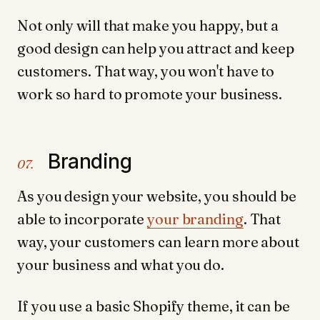
Not only will that make you happy, but a
good design can help you attract and keep
customers. That way, you won't have to
work so hard to promote your business.
Branding
07.
As you design your website, you should be
able to incorporate
your branding
. That
way, your customers can learn more about
your business and what you do.
If you use a basic Shopify theme, it can be