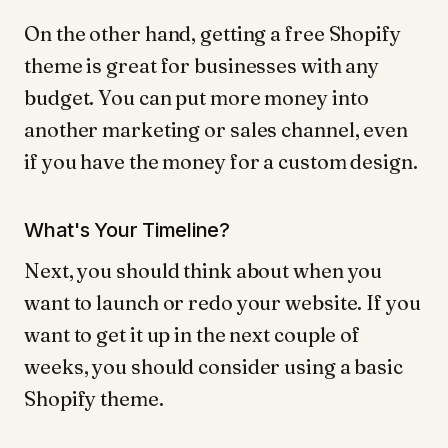
On the other hand, getting a free Shopify
theme is great for businesses with any
budget. You can put more money into
another marketing or sales channel, even
if you have the money for a custom design.
What's Your Timeline?
Next, you should think about when you
want to launch or redo your website. If you
want to get it up in the next couple of
weeks, you should consider using a basic
Shopify theme.