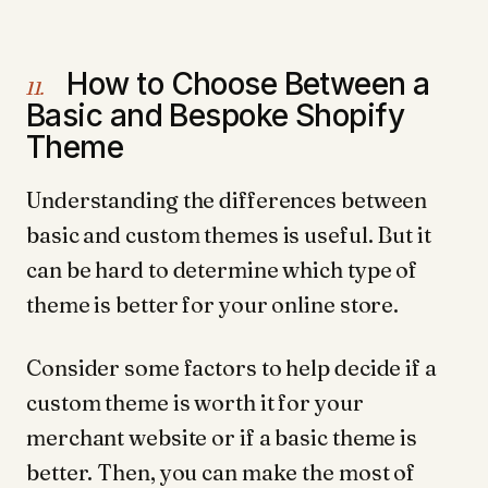
How to Choose Between a
11.
Basic and Bespoke Shopify
Theme
Understanding the differences between
basic and custom themes is useful. But it
can be hard to determine which type of
theme is better for your online store.
Consider some factors to help decide if a
custom theme is worth it for your
merchant website or if a basic theme is
better. Then, you can make the most of