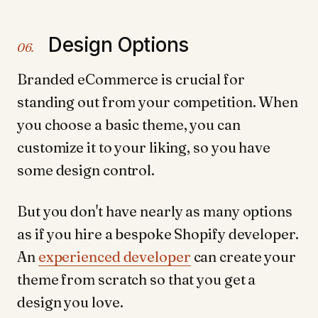
Design Options
06.
Branded eCommerce is crucial for
standing out from your competition. When
you choose a basic theme, you can
customize it to your liking, so you have
some design control.
But you don't have nearly as many options
as if you hire a bespoke Shopify developer.
An
experienced developer
can create your
theme from scratch so that you get a
design you love.