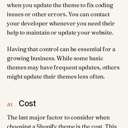
when you update the theme to fix coding
issues or other errors. You can contact
your developer whenever you need their
help to maintain or update your website.
Having that control can be essential for a
growing business. While some basic
themes may have frequent updates, others
might update their themes less often.
Cost
10.
The last major factor to consider when
choosing a Shopify theme is the cost. This