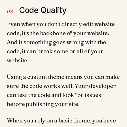
Code Quality
08.
Even when you don't directly edit website
code, it's the backbone of your website.
And if something goes wrong with the
code, it can break some or all of your
website.
Using a custom theme means you can make
sure the code works well. Your developer
can test the code and look for issues
before publishing your site.
When you rely on a basic theme, you have