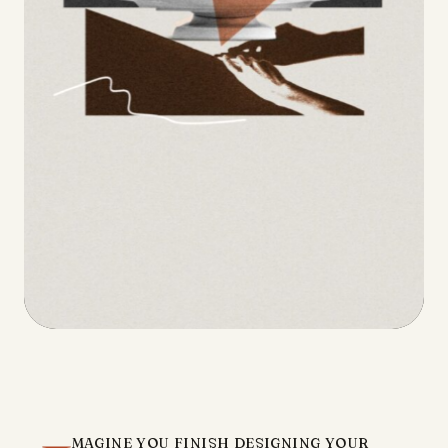
magine you finish designing your