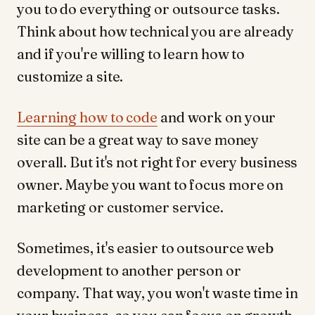
you to do everything or outsource tasks.
Think about how technical you are already
and if you're willing to learn how to
customize a site.
Learning how to code
and work on your
site can be a great way to save money
overall. But it's not right for every business
owner. Maybe you want to focus more on
marketing or customer service.
Sometimes, it's easier to outsource web
development to another person or
company. That way, you won't waste time in