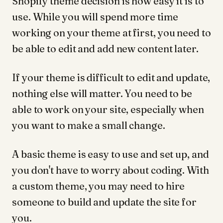
Shopify theme decision is how easy it is to
use. While you will spend more time
working on your theme at first, you need to
be able to edit and add new content later.
If your theme is difficult to edit and update,
nothing else will matter. You need to be
able to work on your site, especially when
you want to make a small change.
A basic theme is easy to use and set up, and
you don't have to worry about coding. With
a custom theme, you may need to hire
someone to build and update the site for
you.