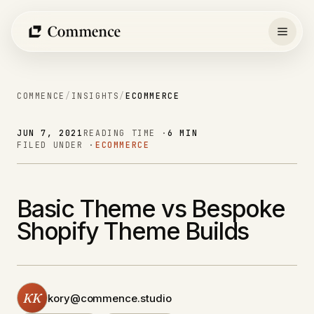
Skip
to
content
COMMENCE
/
INSIGHTS
/
ECOMMERCE
JUN 7, 2021
READING TIME ·
6 MIN
FILED UNDER ·
ECOMMERCE
Basic Theme vs Bespoke
Shopify Theme Builds
KK
kory@commence.studio