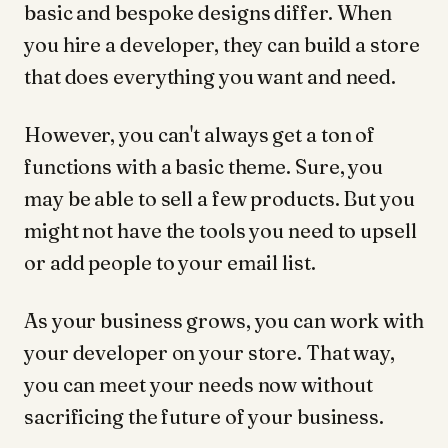
basic and bespoke designs differ. When
you hire a developer, they can build a store
that does everything you want and need.
However, you can't always get a ton of
functions with a basic theme. Sure, you
may be able to sell a few products. But you
might not have the tools you need to upsell
or add people to your email list.
As your business grows, you can work with
your developer on your store. That way,
you can meet your needs now without
sacrificing the future of your business.