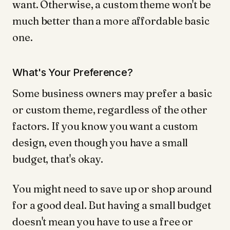
want. Otherwise, a custom theme won't be
much better than a more affordable basic
one.
What's Your Preference?
Some business owners may prefer a basic
or custom theme, regardless of the other
factors. If you know you want a custom
design, even though you have a small
budget, that's okay.
You might need to save up or shop around
for a good deal. But having a small budget
doesn't mean you have to use a free or