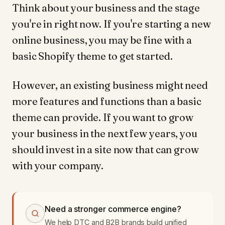
Think about your business and the stage
you're in right now. If you're starting a new
online business, you may be fine with a
basic Shopify theme to get started.
However, an existing business might need
more features and functions than a basic
theme can provide. If you want to grow
your business in the next few years, you
should invest in a site now that can grow
with your company.
Need a stronger commerce engine?
We help DTC and B2B brands build unified