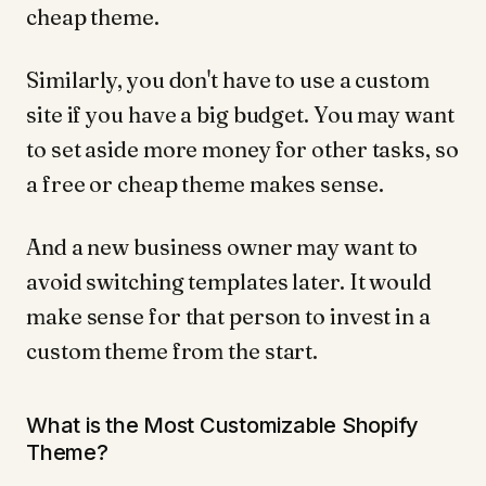
cheap theme.
Similarly, you don't have to use a custom
site if you have a big budget. You may want
to set aside more money for other tasks, so
a free or cheap theme makes sense.
And a new business owner may want to
avoid switching templates later. It would
make sense for that person to invest in a
custom theme from the start.
What is the Most Customizable Shopify
Theme?