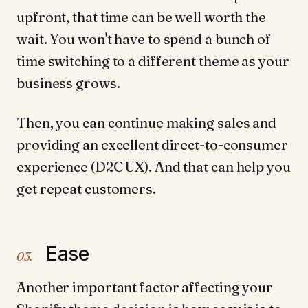
upfront, that time can be well worth the
wait. You won't have to spend a bunch of
time switching to a different theme as your
business grows.
Then, you can continue making sales and
providing an excellent direct-to-consumer
experience (D2C UX). And that can help you
get repeat customers.
Ease
03.
Another important factor affecting your