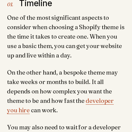
Timeline
01.
One of the most significant aspects to
consider when choosing a Shopify theme is
the time it takes to create one. When you
use a basic them, you can get your website
up and live within a day.
On the other hand, a bespoke theme may
take weeks or months to build. It all
depends on how complex you want the
theme to be and how fast the
developer
you hire
can work.
You may also need to wait for a developer