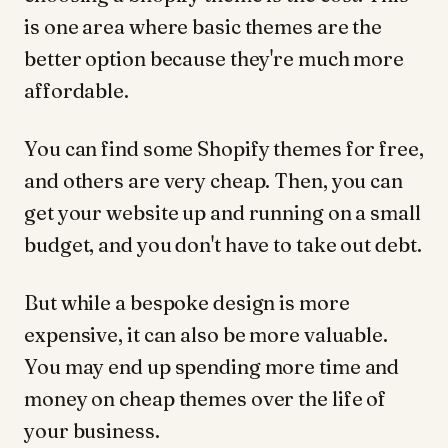
is one area where basic themes are the
better option because they're much more
affordable.
You can find some Shopify themes for free,
and others are very cheap. Then, you can
get your website up and running on a small
budget, and you don't have to take out debt.
But while a bespoke design is more
expensive, it can also be more valuable.
You may end up spending more time and
money on cheap themes over the life of
your business.