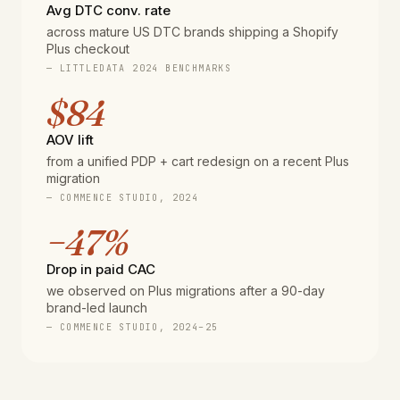
Avg DTC conv. rate
across mature US DTC brands shipping a Shopify
Plus checkout
— LITTLEDATA 2024 BENCHMARKS
$84
AOV lift
from a unified PDP + cart redesign on a recent Plus
migration
— COMMENCE STUDIO, 2024
−47%
Drop in paid CAC
we observed on Plus migrations after a 90-day
brand-led launch
— COMMENCE STUDIO, 2024–25