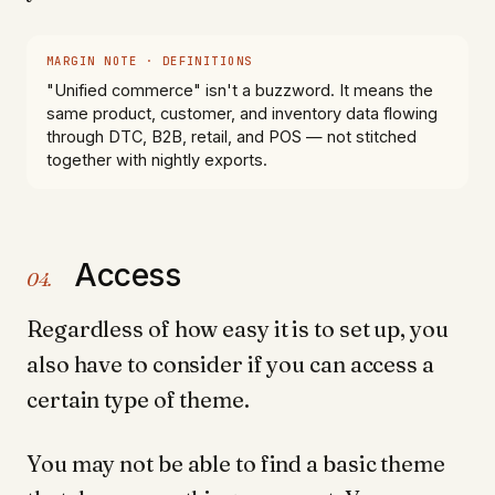
MARGIN NOTE · DEFINITIONS
"Unified commerce" isn't a buzzword. It means the
same product, customer, and inventory data flowing
through DTC, B2B, retail, and POS — not stitched
together with nightly exports.
Access
04.
Regardless of how easy it is to set up, you
also have to consider if you can access a
certain type of theme.
You may not be able to find a basic theme