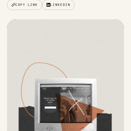
COPY LINK
LINKEDIN