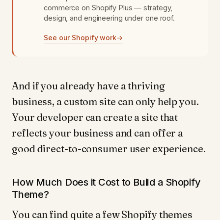
commerce on Shopify Plus — strategy,
design, and engineering under one roof.
See our Shopify work
→
And if you already have a thriving
business, a custom site can only help you.
Your developer can create a site that
reflects your business and can offer a
good direct-to-consumer user experience.
How Much Does it Cost to Build a Shopify
Theme?
You can find quite a few Shopify themes