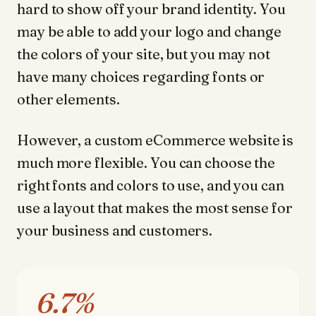
hard to show off your brand identity. You
may be able to add your logo and change
the colors of your site, but you may not
have many choices regarding fonts or
other elements.
However, a custom eCommerce website is
much more flexible. You can choose the
right fonts and colors to use, and you can
use a layout that makes the most sense for
your business and customers.
6.7%