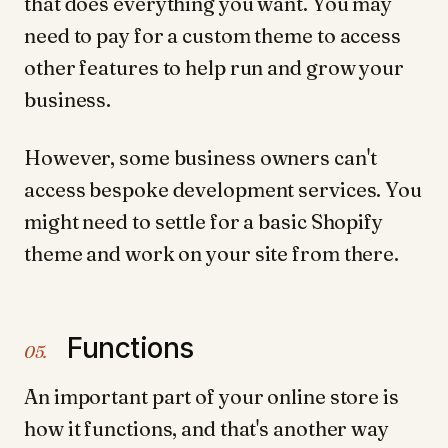
that does everything you want. You may
need to pay for a custom theme to access
other features to help run and grow your
business.
However, some business owners can't
access bespoke development services. You
might need to settle for a basic Shopify
theme and work on your site from there.
Functions
05.
An important part of your online store is
how it functions, and that's another way