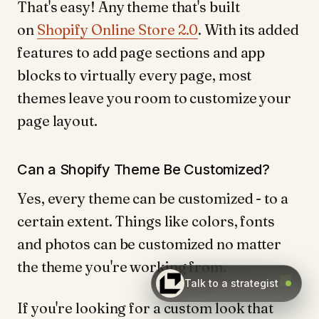
That's easy! Any theme that's built
on
Shopify Online Store 2.0
. With its added
features to add page sections and app
blocks to virtually every page, most
themes leave you room to customize your
page layout.
Can a Shopify Theme Be Customized?
Yes, every theme can be customized - to a
certain extent. Things like colors, fonts
and photos can be customized no matter
the theme you're working from.
Talk to a strategist
If you're looking for a custom look that