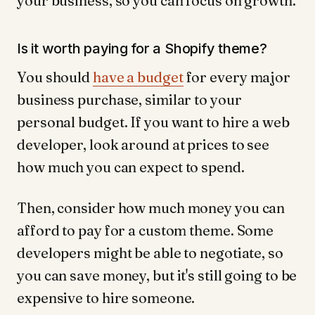
your business, so you can focus on growth.
Is it worth paying for a Shopify theme?
You should
have a budget
for every major
business purchase, similar to your
personal budget. If you want to hire a web
developer, look around at prices to see
how much you can expect to spend.
Then, consider how much money you can
afford to pay for a custom theme. Some
developers might be able to negotiate, so
you can save money, but it's still going to be
expensive to hire someone.