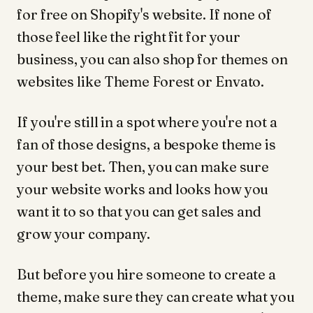
for free on Shopify's website. If none of
those feel like the right fit for your
business, you can also shop for themes on
websites like Theme Forest or Envato.
If you're still in a spot where you're not a
fan of those designs, a bespoke theme is
your best bet. Then, you can make sure
your website works and looks how you
want it to so that you can get sales and
grow your company.
But before you hire someone to create a
theme, make sure they can create what you