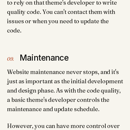
to rely on that theme's developer to write
quality code. You can't contact them with
issues or when you need to update the
code.
Maintenance
09.
Website maintenance never stops, and it's
just as important as the initial development
and design phase. As with the code quality,
a basic theme's developer controls the
maintenance and update schedule.
However, you can have more control over