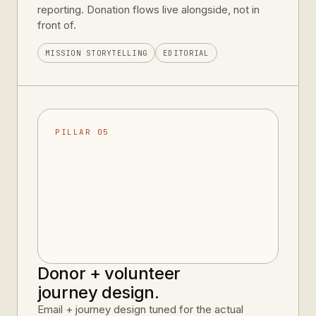
reporting. Donation flows live alongside, not in
front of.
MISSION STORYTELLING
EDITORIAL
PILLAR 05
Donor + volunteer
journey design.
Email + journey design tuned for the actual