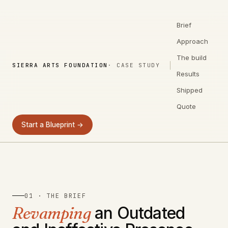
Brief
Approach
The build
SIERRA ARTS FOUNDATION
· CASE STUDY
Results
Shipped
Quote
Start a Blueprint →
01 · THE BRIEF
Revamping
an Outdated