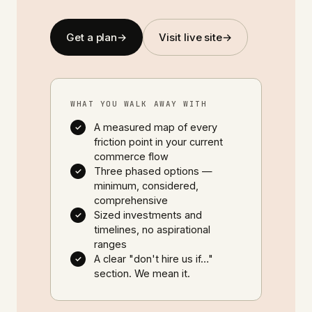
Get a plan
→
Visit live site
→
WHAT YOU WALK AWAY WITH
A measured map of every
✓
friction point in your current
commerce flow
Three phased options —
✓
minimum, considered,
comprehensive
Sized investments and
✓
timelines, no aspirational
ranges
A clear "don't hire us if…"
✓
section. We mean it.