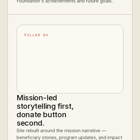
Foundation's achievements and future goals.
PILLAR 04
Mission-led
storytelling first,
donate button
second.
Site rebuilt around the mission narrative —
beneficiary stories, program updates, and impact