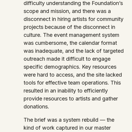
difficulty understanding the Foundation’s
scope and mission, and there was a
disconnect in hiring artists for community
projects because of the disconnect in
culture. The event management system
was cumbersome, the calendar format
was inadequate, and the lack of targeted
outreach made it difficult to engage
specific demographics. Key resources
were hard to access, and the site lacked
tools for effective team operations. This
resulted in an inability to efficiently
provide resources to artists and gather
donations.
The brief was a system rebuild — the
kind of work captured in our master