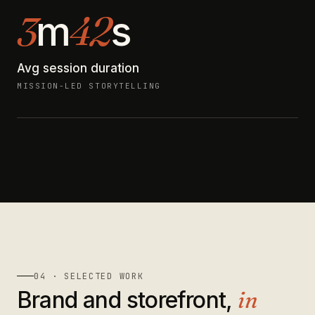
3
42
m
s
Avg session duration
MISSION-LED STORYTELLING
04 · SELECTED WORK
Brand and storefront,
in