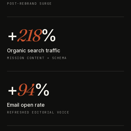
POST-REBRAND SURGE
218
+
%
Organic search traffic
MISSION CONTENT + SCHEMA
94
+
%
Email open rate
REFRESHED EDITORIAL VOICE