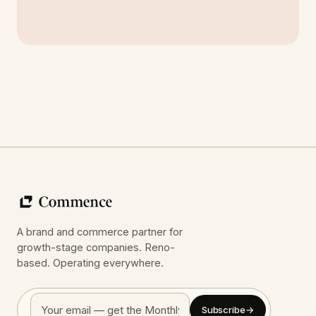
A brand and commerce partner for
growth-stage companies. Reno-
based. Operating everywhere.
Subscribe
→