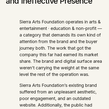
and Ineffective Presence
Sierra Arts Foundation operates in arts &
entertainment · education & non-profit —
a category that demands its own kind of
attention from the brand and the buyer
journey both. The work that got the
company this far had earned its market
share. The brand and digital surface area
weren’t carrying the weight at the same
level the rest of the operation was.
Sierra Arts Foundation’s existing brand
suffered from an unpleasant aesthetic,
poor engagement, and an outdated
website. Additionally, the public had