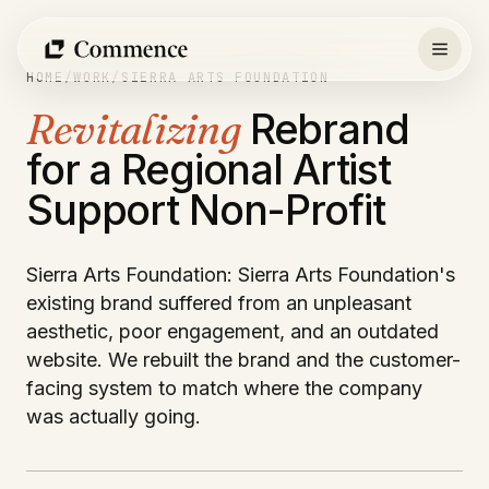
Skip
to
content
HOME
/
WORK
/
SIERRA ARTS FOUNDATION
Revitalizing
Rebrand
for a Regional Artist
Support Non-Profit
Sierra Arts Foundation: Sierra Arts Foundation's
existing brand suffered from an unpleasant
aesthetic, poor engagement, and an outdated
website. We rebuilt the brand and the customer-
facing system to match where the company
was actually going.