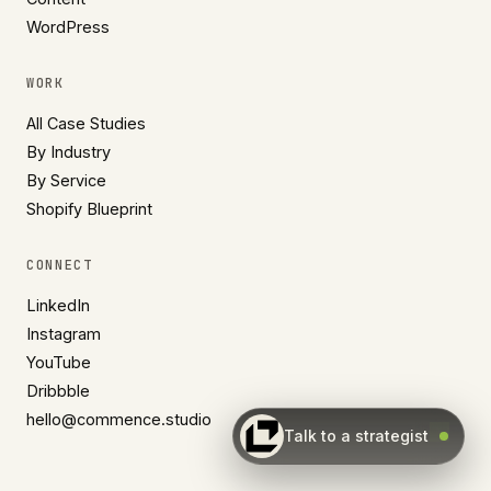
WordPress
WORK
All Case Studies
By Industry
By Service
Shopify Blueprint
CONNECT
LinkedIn
Instagram
YouTube
Dribbble
hello@commence.studio
Talk to a strategist