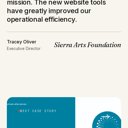
mission. The new website tools
have greatly improved our
operational efficiency.
Tracey Oliver
Sierra Arts Foundation
Executive Director
NEXT CASE STUDY
→