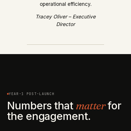
operational efficiency.
Tracey Oliver – Executive
Director
YEAR-1 POST-LAUNCH
Numbers that
matter
for
the engagement.