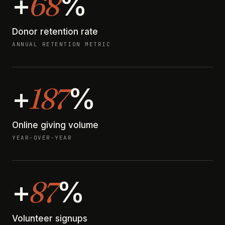
68
+
%
Donor retention rate
ANNUAL RETENTION METRIC
187
+
%
Online giving volume
YEAR-OVER-YEAR
87
+
%
Volunteer signups