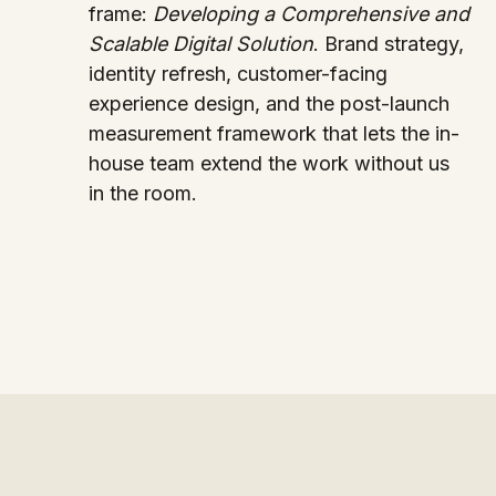
frame:
Developing a Comprehensive and
Scalable Digital Solution
. Brand strategy,
identity refresh, customer-facing
experience design, and the post-launch
measurement framework that lets the in-
house team extend the work without us
in the room.