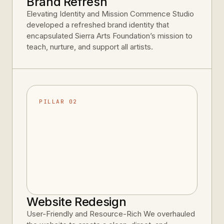
Brand Refresh
Elevating Identity and Mission Commence Studio
developed a refreshed brand identity that
encapsulated Sierra Arts Foundation’s mission to
teach, nurture, and support all artists.
PILLAR 02
Website Redesign
User-Friendly and Resource-Rich We overhauled