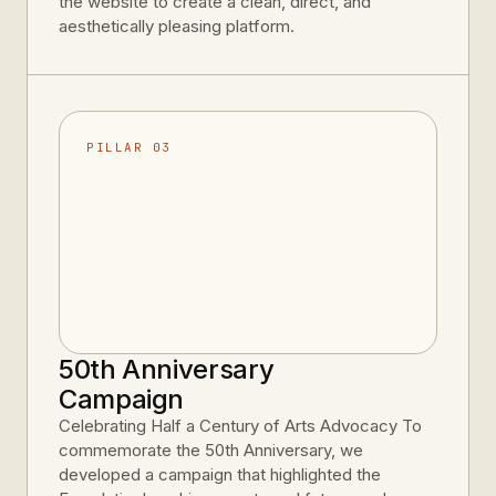
the website to create a clean, direct, and
aesthetically pleasing platform.
PILLAR 03
50th Anniversary
Campaign
Celebrating Half a Century of Arts Advocacy To
commemorate the 50th Anniversary, we
developed a campaign that highlighted the