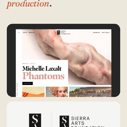
production
.