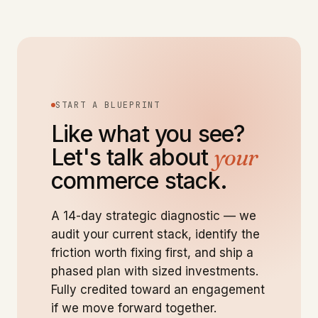
START A BLUEPRINT
Like what you see?
Let's talk about
your
commerce stack.
A 14-day strategic diagnostic — we
audit your current stack, identify the
friction worth fixing first, and ship a
phased plan with sized investments.
Fully credited toward an engagement
if we move forward together.