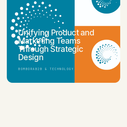
Unifying Product and
Marketing Teams
Through Strategic
Design
BOMBORA
B2B & TECHNOLOGY