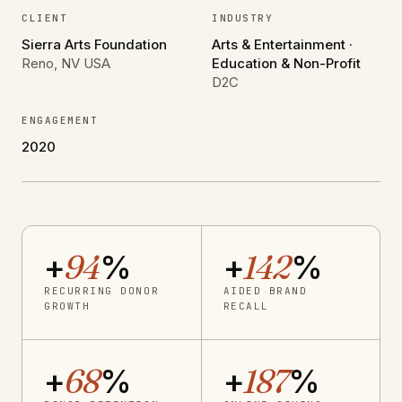
CLIENT
INDUSTRY
Sierra Arts Foundation
Arts & Entertainment ·
Reno, NV USA
Education & Non-Profit
D2C
ENGAGEMENT
2020
+
94
%
+
142
%
RECURRING DONOR
AIDED BRAND
GROWTH
RECALL
+
68
%
+
187
%