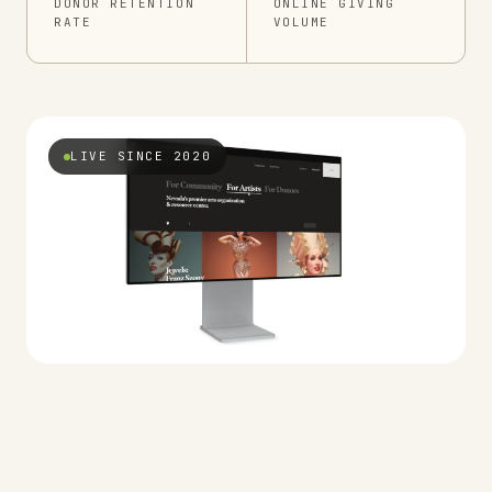
DONOR RETENTION
ONLINE GIVING
RATE
VOLUME
LIVE SINCE 2020