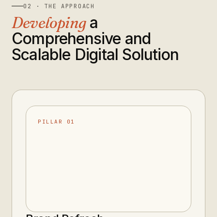
02 · THE APPROACH
Developing
a
Comprehensive and
Scalable Digital Solution
PILLAR 01