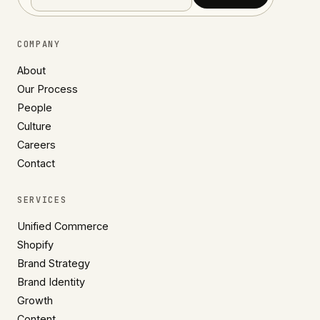
COMPANY
About
Our Process
People
Culture
Careers
Contact
SERVICES
Unified Commerce
Shopify
Brand Strategy
Brand Identity
Growth
Content