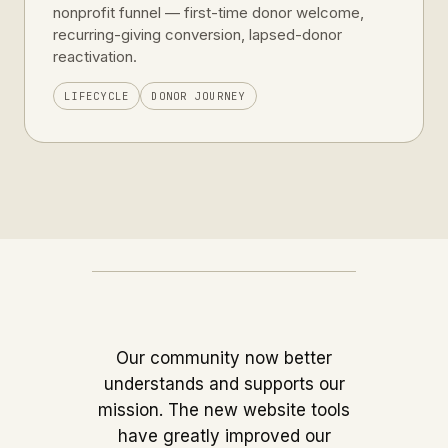
nonprofit funnel — first-time donor welcome,
recurring-giving conversion, lapsed-donor
reactivation.
LIFECYCLE
DONOR JOURNEY
Our community now better
understands and supports our
mission. The new website tools
have greatly improved our