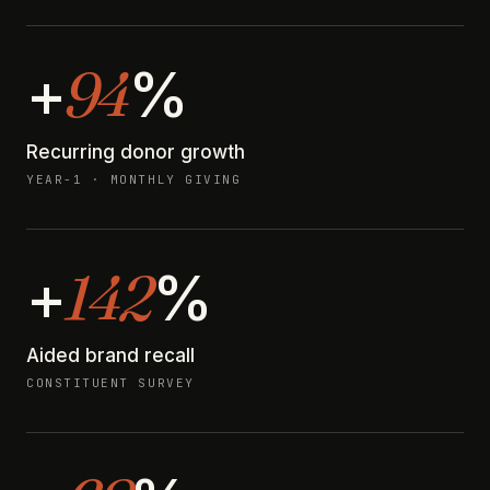
94
+
%
Recurring donor growth
YEAR-1 · MONTHLY GIVING
142
+
%
Aided brand recall
CONSTITUENT SURVEY