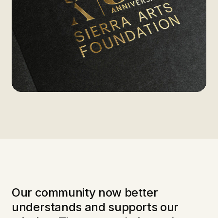
Our community now better
understands and supports our